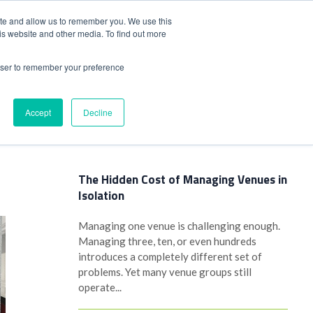
+44(0)1780 484051
SIGN IN
REGISTER
ite and allow us to remember you. We use this
is website and other media. To find out more
DWIDE LOCATIONS
VENUE NEWS
INDUSTRY INSIGHTS
rowser to remember your preference
Accept
Decline
Latest Posts
The Hidden Cost of Managing Venues in
Isolation
Managing one venue is challenging enough.
Managing three, ten, or even hundreds
introduces a completely different set of
problems. Yet many venue groups still
operate...