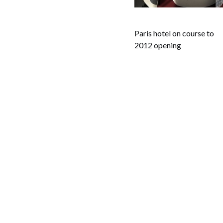
Paris hotel on course to
2012 opening