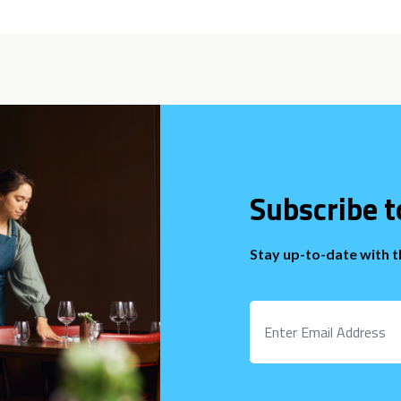
Subscribe t
Stay up-to-date with 