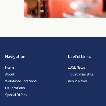
Navigation
Useful Links
Home
EDGE News
About
Industry Insights
Worldwide Locations
Venue News
UK Locations
Special Offers