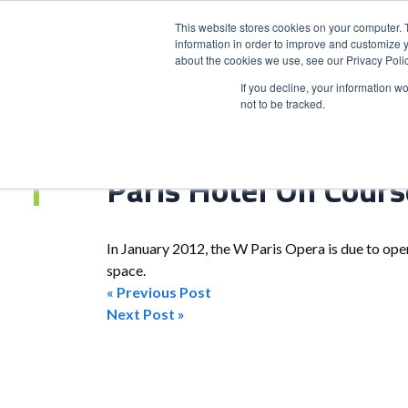
This website stores cookies on your computer. 
information in order to improve and customize y
about the cookies we use, see our Privacy Polic
HOME
PRODUCT
If you decline, your information w
not to be tracked.
Home
>
Paris Hotel On Course To 2012 Opening
Paris Hotel On Cour
In January 2012, the W Paris Opera is due to ope
space.
« Previous Post
Post
Next Post »
navigation