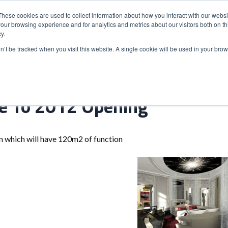
These cookies are used to collect information about how you interact with our webs
our browsing experience and for analytics and metrics about our visitors both on th
y.
S
ABOUT
ADVANCED SEARCH
UK LOCATIONS
WORL
on’t be tracked when you visit this website. A single cookie will be used in your b
se To 2012 Opening
n which will have 120m2 of function