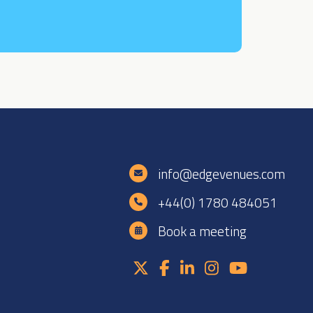
e
info@edgevenues.com
+44(0) 1780 484051
Book a meeting