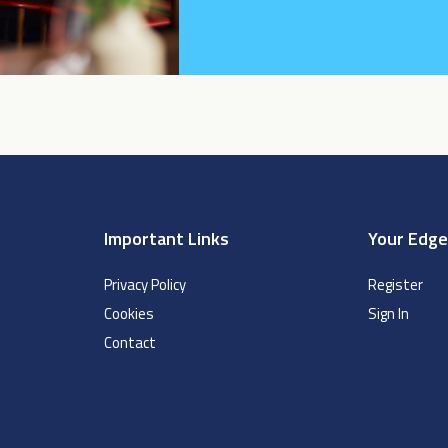
Important Links
Your Edg
Privacy Policy
Register
Cookies
Sign In
Contact