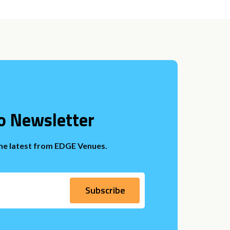
o Newsletter
the latest from EDGE Venues.