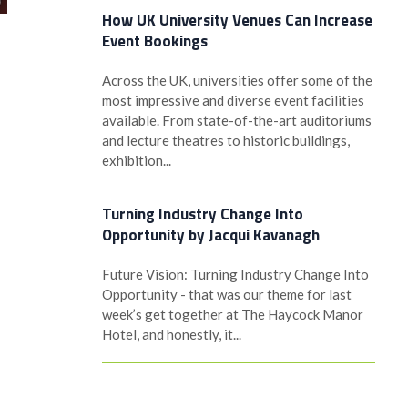
How UK University Venues Can Increase
Event Bookings
Across the UK, universities offer some of the
most impressive and diverse event facilities
available. From state-of-the-art auditoriums
and lecture theatres to historic buildings,
exhibition...
Turning Industry Change Into
Opportunity by Jacqui Kavanagh
Future Vision: Turning Industry Change Into
Opportunity - that was our theme for last
week’s get together at The Haycock Manor
Hotel, and honestly, it...