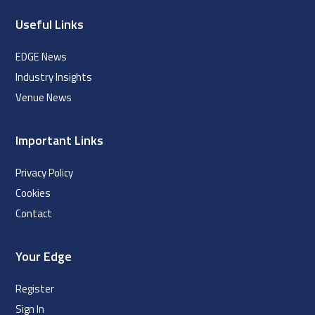
Useful Links
EDGE News
Industry Insights
Venue News
Important Links
Privacy Policy
Cookies
Contact
Your Edge
Register
Sign In