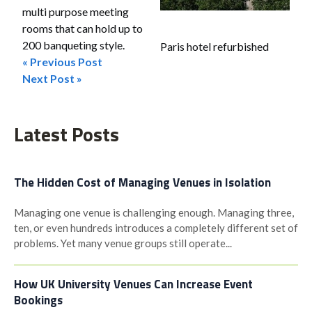
multi purpose meeting
rooms that can hold up to
200 banqueting style.
Paris hotel refurbished
« Previous Post
Post
Next Post »
navigation
Latest Posts
The Hidden Cost of Managing Venues in Isolation
Managing one venue is challenging enough. Managing three,
ten, or even hundreds introduces a completely different set of
problems. Yet many venue groups still operate...
How UK University Venues Can Increase Event
Bookings