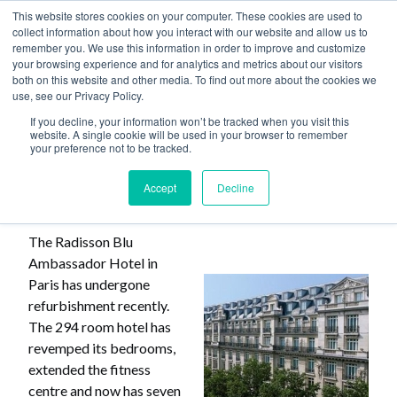
This website stores cookies on your computer. These cookies are used to
collect information about how you interact with our website and allow us to
remember you. We use this information in order to improve and customize
your browsing experience and for analytics and metrics about our visitors
both on this website and other media. To find out more about the cookies we
use, see our Privacy Policy.
Home
>
Paris Hotel Refurbished
If you decline, your information won’t be tracked when you visit this
website. A single cookie will be used in your browser to remember
your preference not to be tracked.
Paris Hotel Refurbished
Accept
Decline
The Radisson Blu
Ambassador Hotel in
Paris has undergone
refurbishment recently.
The 294 room hotel has
revemped its bedrooms,
extended the fitness
centre and now has seven