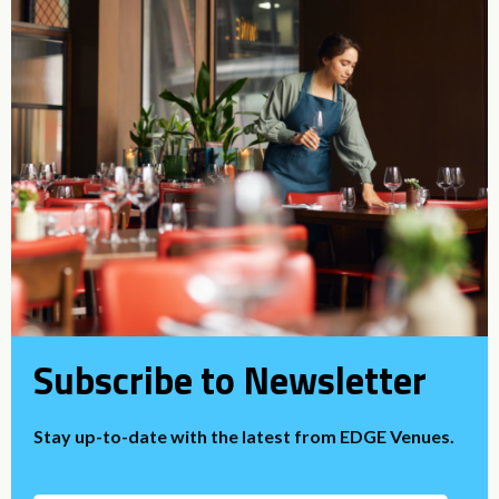
Subscribe to Newsletter
Stay up-to-date with the latest from EDGE Venues.