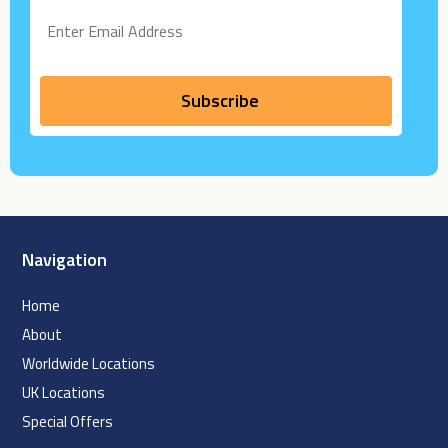
Navigation
Home
About
Worldwide Locations
UK Locations
Special Offers