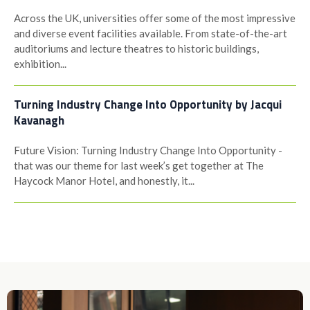
Across the UK, universities offer some of the most impressive
and diverse event facilities available. From state-of-the-art
auditoriums and lecture theatres to historic buildings,
exhibition...
Turning Industry Change Into Opportunity by Jacqui
Kavanagh
Future Vision: Turning Industry Change Into Opportunity -
that was our theme for last week’s get together at The
Haycock Manor Hotel, and honestly, it...