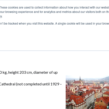
These cookies are used to collect information about how you interact with our webs
our browsing experience and for analytics and metrics about our visitors both on th
y.
S
ABOUT
ADVANCED SEARCH
UK LOCATIONS
WORL
on’t be tracked when you visit this website. A single cookie will be used in your b
0 kg, height 203 cm, diameter of up
Cathedral (not completed until 1929 –