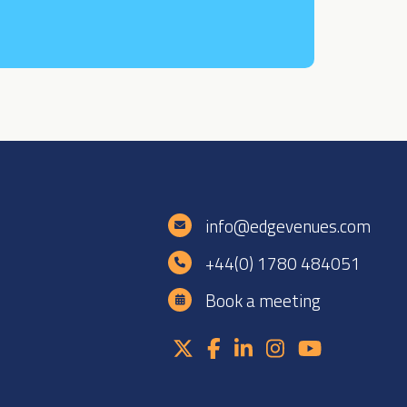
e
info@edgevenues.com
+44(0) 1780 484051
Book a meeting