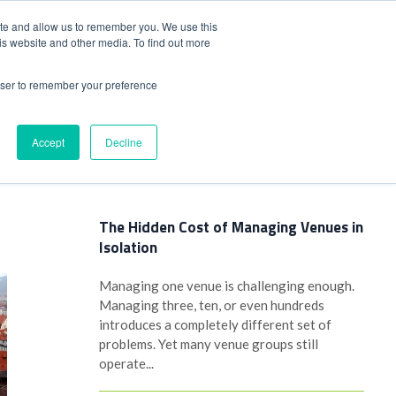
+44(0)1780 484051
SIGN IN
REGISTER
ite and allow us to remember you. We use this
is website and other media. To find out more
DWIDE LOCATIONS
VENUE NEWS
INDUSTRY INSIGHTS
rowser to remember your preference
Accept
Decline
Latest Posts
The Hidden Cost of Managing Venues in
Isolation
Managing one venue is challenging enough.
Managing three, ten, or even hundreds
introduces a completely different set of
problems. Yet many venue groups still
operate...