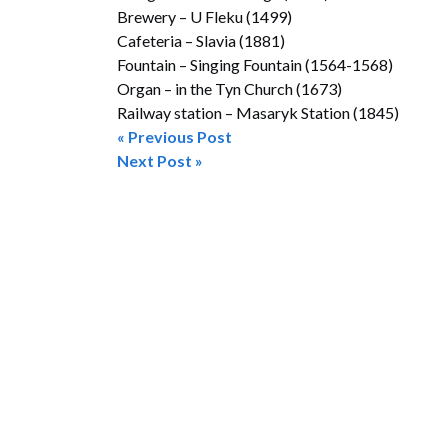
Brewery – U Fleku (1499)
Cafeteria – Slavia (1881)
Fountain – Singing Fountain (1564-1568)
Organ – in the Tyn Church (1673)
Railway station – Masaryk Station (1845)
« Previous Post
Post
Next Post »
navigation