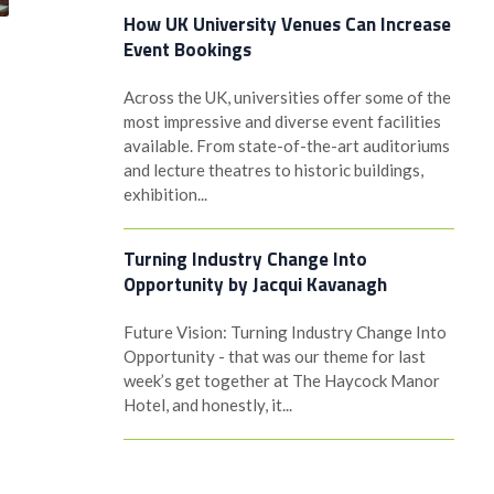
How UK University Venues Can Increase
Event Bookings
Across the UK, universities offer some of the
most impressive and diverse event facilities
available. From state-of-the-art auditoriums
and lecture theatres to historic buildings,
exhibition...
Turning Industry Change Into
Opportunity by Jacqui Kavanagh
Future Vision: Turning Industry Change Into
Opportunity - that was our theme for last
week’s get together at The Haycock Manor
Hotel, and honestly, it...