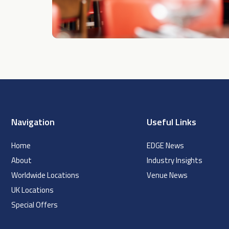
Navigation
Useful Links
Home
EDGE News
About
Industry Insights
Worldwide Locations
Venue News
UK Locations
Special Offers