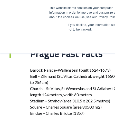
This website stores cookies on your computer. 
information in order to improve and customize y
about the cookies we use, see our Privacy Polic
HOME
PRODUCT
If you decline, your information w
not to be tracked.
Home
>
Prague Fast Facts
Prague Fast Facts
Barock Palace–Wallenstein (built 1624-1673)
Bell – Zikmund (St. Vitus Cathedral, weight 1650
to 256cm)
Church – St Vitus, St Wenceslas and St Adlabert 
length 124 meters, width 60 meters
Stadium – Strahov (area 310.5 x 202.5 metres)
Square – Charles Square (area 80500 m2)
Bridge – Charles Bridge (1357)