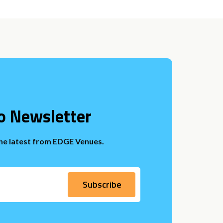
o Newsletter
the latest from EDGE Venues.