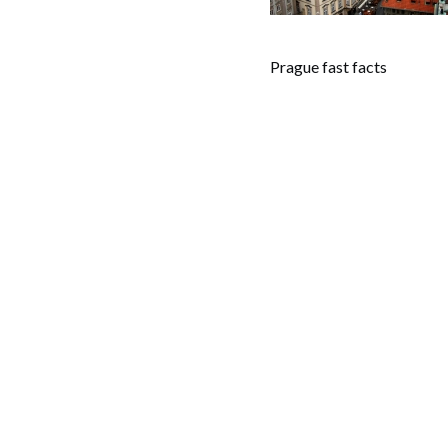
Prague fast facts