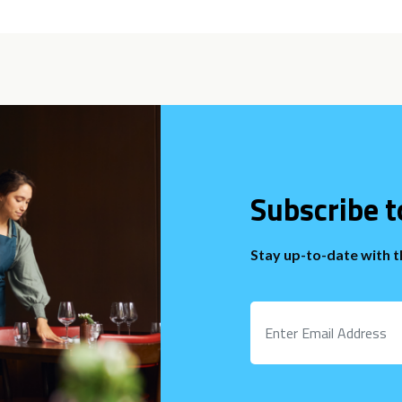
Subscribe t
Stay up-to-date with 