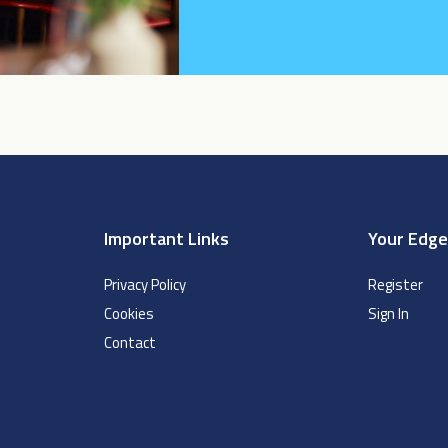
Important Links
Your Edg
Privacy Policy
Register
Cookies
Sign In
Contact