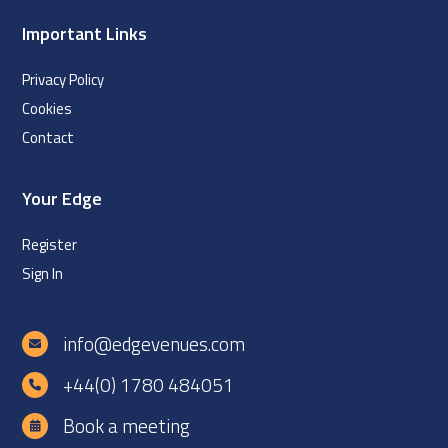
Important Links
Privacy Policy
Cookies
Contact
Your Edge
Register
Sign In
info@edgevenues.com
+44(0) 1780 484051
Book a meeting