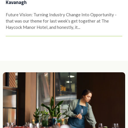
Kavanagh
Future Vision: Turning Industry Change Into Opportunity -
that was our theme for last week’s get together at The
Haycock Manor Hotel, and honestly, it...