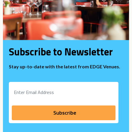
Subscribe to Newsletter
Stay up-to-date with the latest from EDGE Venues.