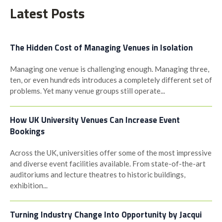
Latest Posts
The Hidden Cost of Managing Venues in Isolation
Managing one venue is challenging enough. Managing three,
ten, or even hundreds introduces a completely different set of
problems. Yet many venue groups still operate...
How UK University Venues Can Increase Event
Bookings
Across the UK, universities offer some of the most impressive
and diverse event facilities available. From state-of-the-art
auditoriums and lecture theatres to historic buildings,
exhibition...
Turning Industry Change Into Opportunity by Jacqui