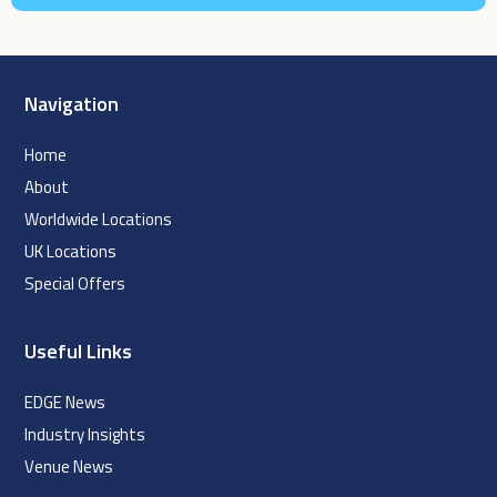
Navigation
Home
About
Worldwide Locations
UK Locations
Special Offers
Useful Links
EDGE News
Industry Insights
Venue News