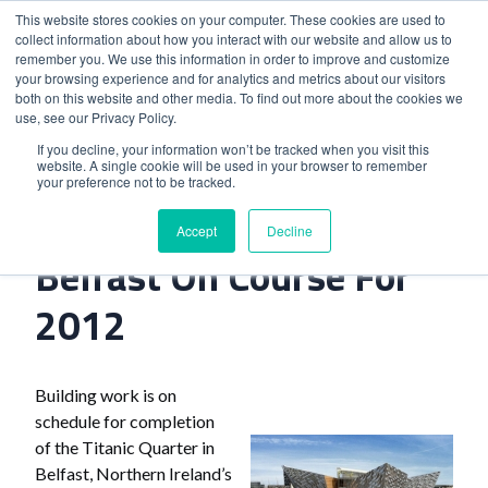
This website stores cookies on your computer. These cookies are used to
collect information about how you interact with our website and allow us to
remember you. We use this information in order to improve and customize
your browsing experience and for analytics and metrics about our visitors
both on this website and other media. To find out more about the cookies we
use, see our Privacy Policy.
Home
>
Titanic Quarter In Belfast On Course For 2012
If you decline, your information won’t be tracked when you visit this
website. A single cookie will be used in your browser to remember
your preference not to be tracked.
Titanic Quarter In
Accept
Decline
Belfast On Course For
2012
Building work is on
schedule for completion
of the Titanic Quarter in
Belfast, Northern Ireland’s