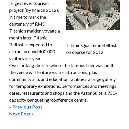
largest ever tourism
project (by March 2012),
in time to mark the
centenary of RMS
Titanic’s maiden voyage a
month later. Titanic
Belfast is expected to
Titanic Quarter in Belfast
attract around 400,000
on course for 2012
visitors per year.
Overlooking the site where the famous liner was built,
the venue will feature visitor attractions, plus
community arts and education facilities, a large gallery
for temporary exhibitions, performances and meetings,
cafes, restaurants and shops and the Astor Suite, a 750-
capacity banqueting/conference centre.
« Previous Post
Post
Next Post »
navigation