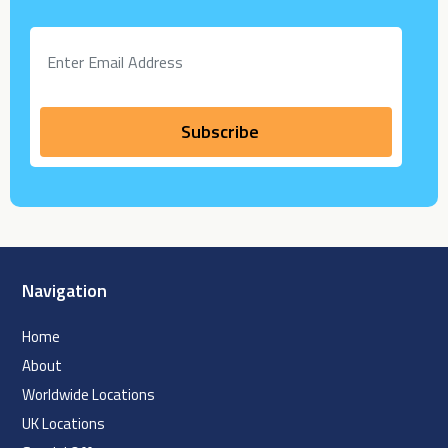
Navigation
Home
About
Worldwide Locations
UK Locations