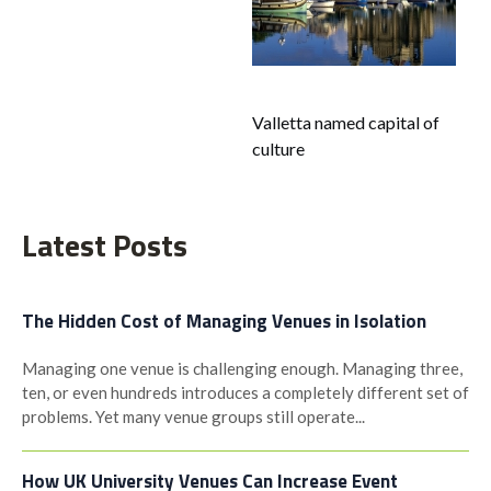
navigation
Valletta named capital of
culture
Latest Posts
The Hidden Cost of Managing Venues in Isolation
Managing one venue is challenging enough. Managing three,
ten, or even hundreds introduces a completely different set of
problems. Yet many venue groups still operate...
How UK University Venues Can Increase Event