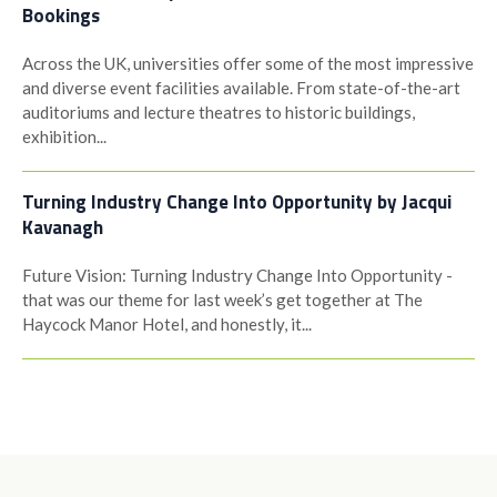
Bookings
Across the UK, universities offer some of the most impressive
and diverse event facilities available. From state-of-the-art
auditoriums and lecture theatres to historic buildings,
exhibition...
Turning Industry Change Into Opportunity by Jacqui
Kavanagh
Future Vision: Turning Industry Change Into Opportunity -
that was our theme for last week’s get together at The
Haycock Manor Hotel, and honestly, it...