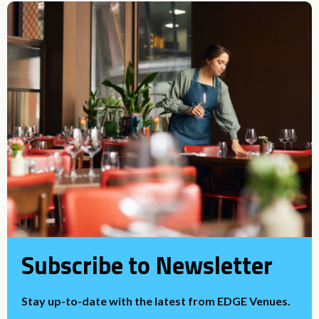
Subscribe to Newsletter
Stay up-to-date with the latest from EDGE Venues.