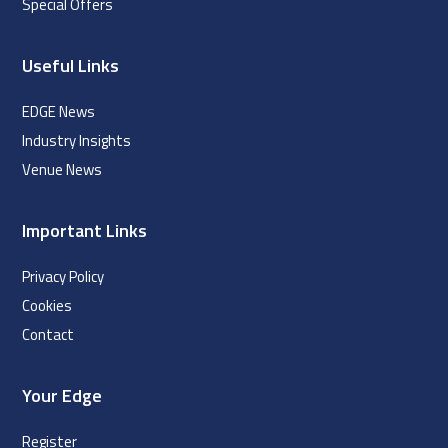
Special Offers
Useful Links
EDGE News
Industry Insights
Venue News
Important Links
Privacy Policy
Cookies
Contact
Your Edge
Register