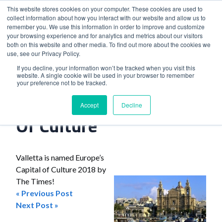
This website stores cookies on your computer. These cookies are used to
collect information about how you interact with our website and allow us to
remember you. We use this information in order to improve and customize
your browsing experience and for analytics and metrics about our visitors
both on this website and other media. To find out more about the cookies we
use, see our Privacy Policy.
Home
>
Valletta Named Capital Of Culture
If you decline, your information won’t be tracked when you visit this
website. A single cookie will be used in your browser to remember
your preference not to be tracked.
Valletta Named Capital
Accept
Decline
Of Culture
Valletta is named Europe’s
Capital of Culture 2018 by
The Times!
« Previous Post
Post
Next Post »