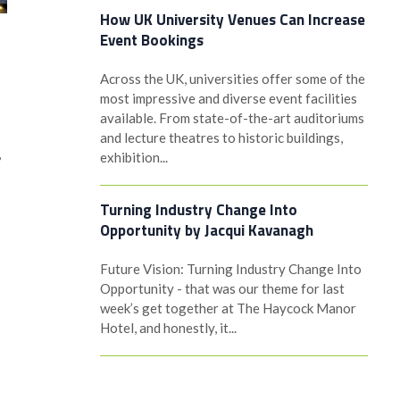
How UK University Venues Can Increase
Event Bookings
Across the UK, universities offer some of the
most impressive and diverse event facilities
available. From state-of-the-art auditoriums
and lecture theatres to historic buildings,
,
exhibition...
Turning Industry Change Into
Opportunity by Jacqui Kavanagh
Future Vision: Turning Industry Change Into
Opportunity - that was our theme for last
week’s get together at The Haycock Manor
Hotel, and honestly, it...