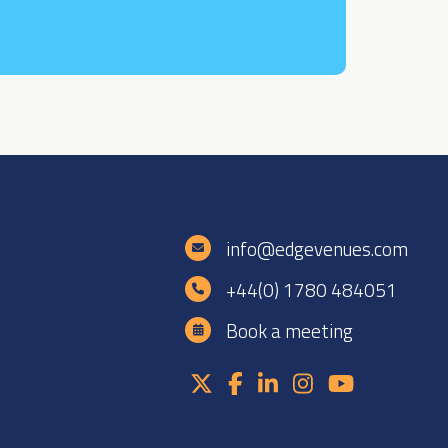
e
info@edgevenues.com
+44(0) 1780 484051
Book a meeting