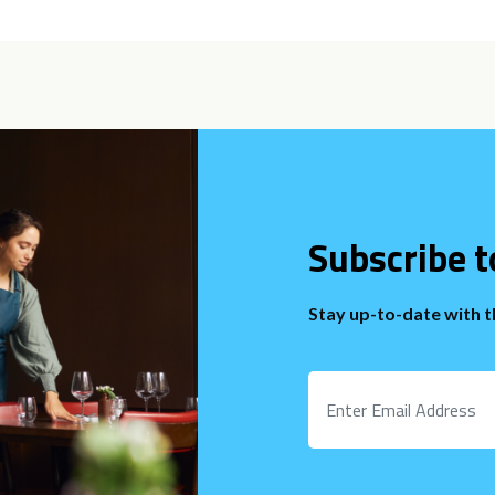
Subscribe t
Stay up-to-date with 