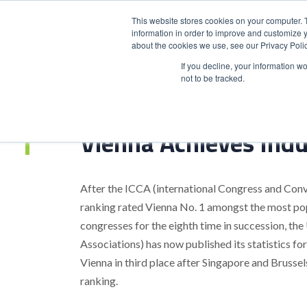
This website stores cookies on your computer. 
information in order to improve and customize y
about the cookies we use, see our Privacy Polic
HOME
PRODUCT
If you decline, your information w
not to be tracked.
Home
>
Vienna Achieves Industry Acclaim
Vienna Achieves Indu
After the ICCA (international Congress and Con
ranking rated Vienna No. 1 amongst the most popu
congresses for the eighth time in succession, the
Associations) has now published its statistics for
Vienna in third place after Singapore and Brusse
ranking.