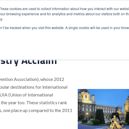
These cookies are used to collect information about how you interact with our webs
our browsing experience and for analytics and metrics about our visitors both on th
y.
S
ABOUT
ADVANCED SEARCH
UK LOCATIONS
WORL
on’t be tracked when you visit this website. A single cookie will be used in your b
stry Acclaim
vention Association), whose 2012
lar destinations for international
 UIA (Union of International
 the year too. These statistics rank
ls, one place up compared to the 2011