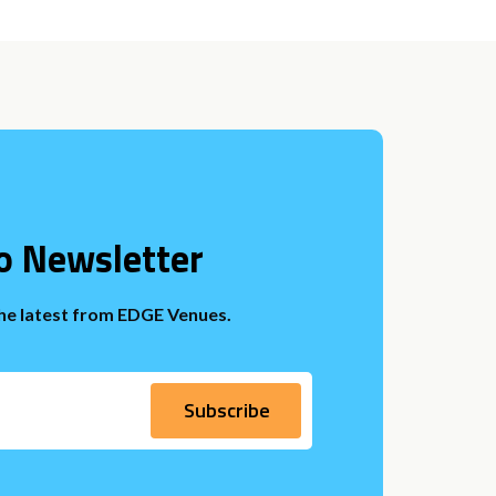
o Newsletter
the latest from EDGE Venues.