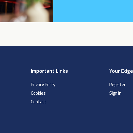
Important Links
Your Edg
Privacy Policy
Register
Cookies
Sign In
Contact