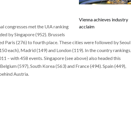
Vienna achieves industry
nal congresses met the UIA ranking
acclaim
eaded by Singapore (952). Brussels
d Paris (276) to fourth place. These cities were followed by Seoul
50 each), Madrid (149) and London (119). In the country rankings
011 – with 458 events. Singapore (see above) also headed this
 Belgium (597), South Korea (563) and France (494). Spain (449),
ehind Austria.