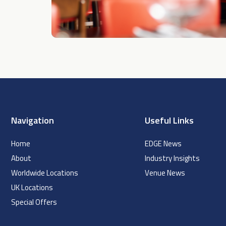
Navigation
Useful Links
Home
EDGE News
About
Industry Insights
Worldwide Locations
Venue News
UK Locations
Special Offers