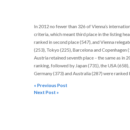
In 2012 no fewer than 326 of Vienna’s internatio
criteria, which meant third place in the listing h
ranked in second place (547), and Vienna relegate
(253), Tokyo (225), Barcelona and Copenhagen (1
Austria retained seventh place – the same as in 2
ranking, followed by Japan (731), the USA (658),
Germany (373) and Australia (287) were ranked b
« Previous Post
Post
Next Post »
navigation