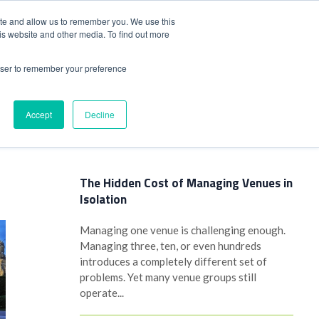
+44(0)1780 484051
SIGN IN
REGISTER
ite and allow us to remember you. We use this
is website and other media. To find out more
DWIDE LOCATIONS
VENUE NEWS
INDUSTRY INSIGHTS
rowser to remember your preference
Accept
Decline
Latest Posts
The Hidden Cost of Managing Venues in
Isolation
Managing one venue is challenging enough.
Managing three, ten, or even hundreds
introduces a completely different set of
problems. Yet many venue groups still
operate...