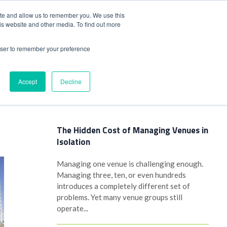
+44(0)1780 484051
SIGN IN
REGISTER
ite and allow us to remember you. We use this
is website and other media. To find out more
DWIDE LOCATIONS
VENUE NEWS
INDUSTRY INSIGHTS
rowser to remember your preference
Accept
Decline
Latest Posts
The Hidden Cost of Managing Venues in
Isolation
Managing one venue is challenging enough.
Managing three, ten, or even hundreds
introduces a completely different set of
problems. Yet many venue groups still
operate...