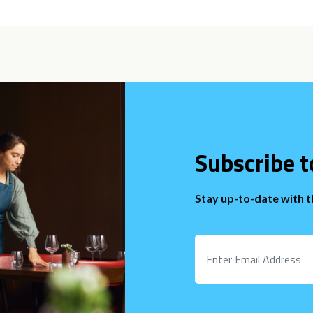
Subscribe t
Stay up-to-date with 