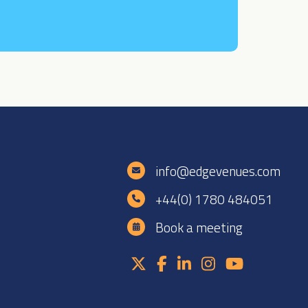
e
info@edgevenues.com
+44(0) 1780 484051
Book a meeting