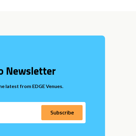
o Newsletter
the latest from EDGE Venues.