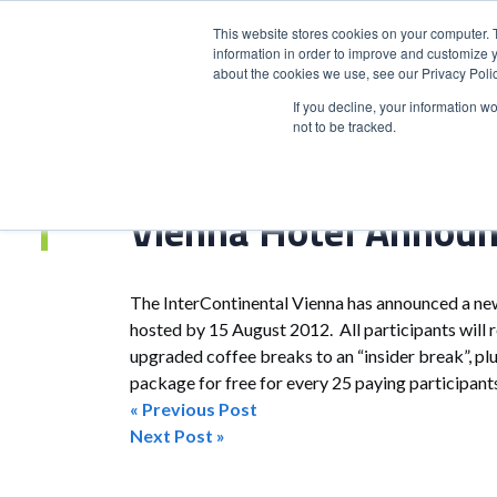
This website stores cookies on your computer. 
information in order to improve and customize y
about the cookies we use, see our Privacy Polic
HOME
PRODUCT
If you decline, your information w
not to be tracked.
Home
>
Vienna Hotel Announces Meetings Offers
Vienna Hotel Announ
The InterContinental Vienna has announced a ne
hosted by 15 August 2012. All participants will r
upgraded coffee breaks to an “insider break”, pl
package for free for every 25 paying participan
« Previous Post
Post
Next Post »
navigation