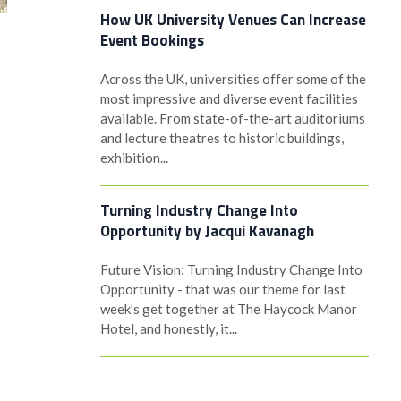
How UK University Venues Can Increase
Event Bookings
Across the UK, universities offer some of the
most impressive and diverse event facilities
available. From state-of-the-art auditoriums
and lecture theatres to historic buildings,
exhibition...
Turning Industry Change Into
Opportunity by Jacqui Kavanagh
Future Vision: Turning Industry Change Into
Opportunity - that was our theme for last
week’s get together at The Haycock Manor
Hotel, and honestly, it...