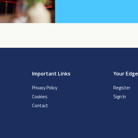
Important Links
Your Edg
Privacy Policy
Register
Cookies
Sign In
Contact