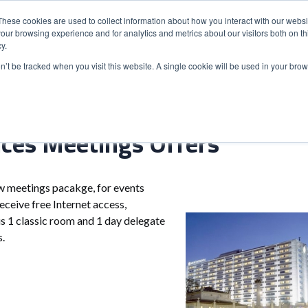
These cookies are used to collect information about how you interact with our webs
our browsing experience and for analytics and metrics about our visitors both on th
y.
S
ABOUT
ADVANCED SEARCH
UK LOCATIONS
WORL
on’t be tracked when you visit this website. A single cookie will be used in your b
ces Meetings Offers
w meetings pacakge, for events
eceive free Internet access,
us 1 classic room and 1 day delegate
ts.