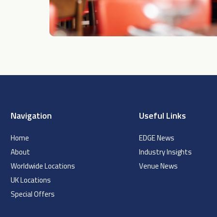
Navigation
Useful Links
Home
EDGE News
About
Industry Insights
Worldwide Locations
Venue News
UK Locations
Special Offers