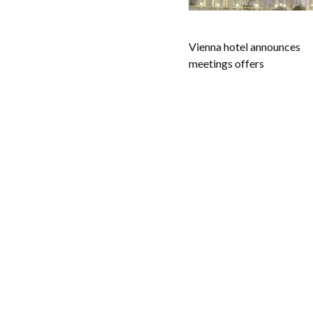
Vienna hotel announces
meetings offers