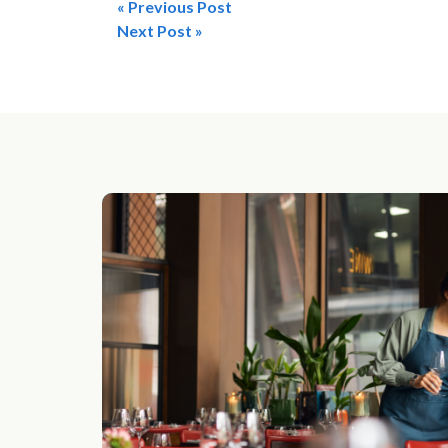
« Previous Post
Post
Next Post »
navigation