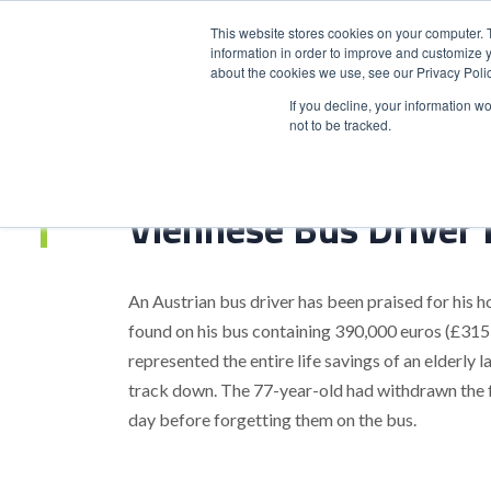
This website stores cookies on your computer. 
information in order to improve and customize y
about the cookies we use, see our Privacy Polic
HOME
PRODUCT
If you decline, your information w
not to be tracked.
Home
>
Viennese Bus Driver Praised For Honesty
Viennese Bus Driver 
An Austrian bus driver has been praised for his ho
found on his bus containing 390,000 euros (£315
represented the entire life savings of an elderl
track down. The 77-year-old had withdrawn the f
day before forgetting them on the bus.