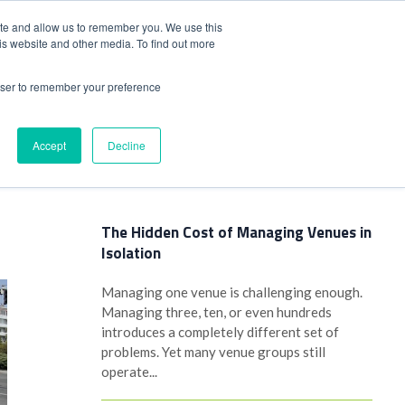
+44(0)1780 484051
SIGN IN
REGISTER
ite and allow us to remember you. We use this
is website and other media. To find out more
DWIDE LOCATIONS
VENUE NEWS
INDUSTRY INSIGHTS
rowser to remember your preference
Accept
Decline
Latest Posts
The Hidden Cost of Managing Venues in
Isolation
Managing one venue is challenging enough.
Managing three, ten, or even hundreds
introduces a completely different set of
problems. Yet many venue groups still
operate...