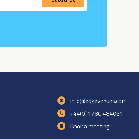
e
info@edgevenues.com
+44(0) 1780 484051
Book a meeting