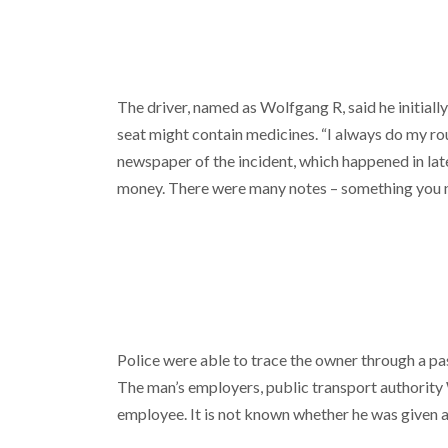
The driver, named as Wolfgang R, said he initiall
seat might contain medicines. “I always do my rou
newspaper of the incident, which happened in lat
money. There were many notes – something you n
Police were able to trace the owner through a pas
The man’s employers, public transport authority 
employee. It is not known whether he was given a 