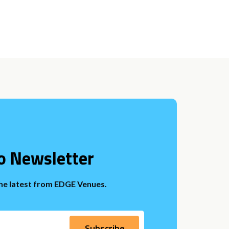
o Newsletter
the latest from EDGE Venues.