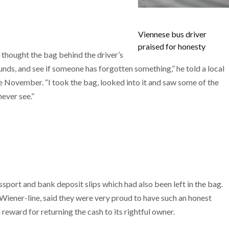
Viennese bus driver
praised for honesty
y thought the bag behind the driver’s
nds, and see if someone has forgotten something,” he told a local
e November. “I took the bag, looked into it and saw some of the
ever see.”
sport and bank deposit slips which had also been left in the bag.
Wiener-line, said they were very proud to have such an honest
reward for returning the cash to its rightful owner.