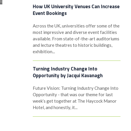
How UK University Venues Can Increase
Event Bookings
Across the UK, universities offer some of the
most impressive and diverse event facilities
available. From state-of-the-art auditoriums
and lecture theatres to historic buildings,
exhibition...
Turning Industry Change Into
Opportunity by Jacqui Kavanagh
Future Vision: Turning Industry Change Into
Opportunity - that was our theme for last
week’s get together at The Haycock Manor
Hotel, and honestly, it...