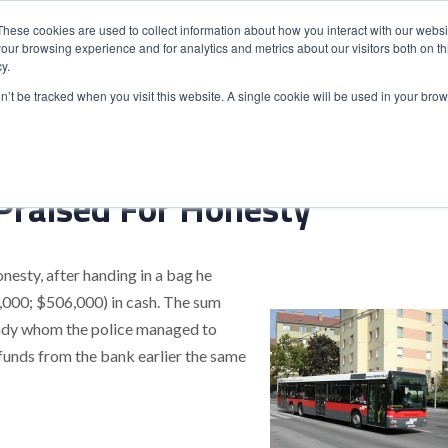
These cookies are used to collect information about how you interact with our webs
our browsing experience and for analytics and metrics about our visitors both on th
y.
S
ABOUT
ADVANCED SEARCH
UK LOCATIONS
WORL
on’t be tracked when you visit this website. A single cookie will be used in your b
Praised For Honesty
nesty, after handing in a bag he
,000; $506,000) in cash. The sum
y lady whom the police managed to
unds from the bank earlier the same