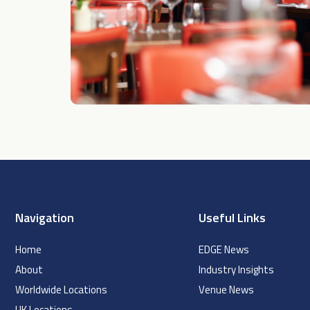
Navigation
Useful Links
Home
EDGE News
About
Industry Insights
Worldwide Locations
Venue News
UK Locations