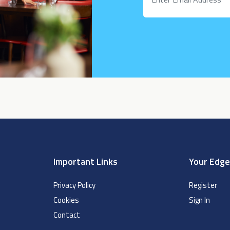
Important Links
Your Edg
Privacy Policy
Register
Cookies
Sign In
Contact