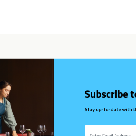
Subscribe t
Stay up-to-date with 