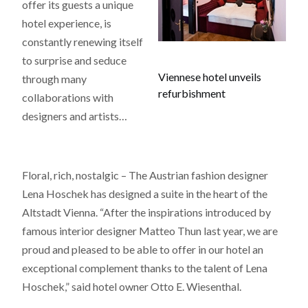
offer its guests a unique
hotel experience, is
constantly renewing itself
to surprise and seduce
Viennese hotel unveils
through many
refurbishment
collaborations with
designers and artists…
Floral, rich, nostalgic – The Austrian fashion designer
Lena Hoschek has designed a suite in the heart of the
Altstadt Vienna. “After the inspirations introduced by
famous interior designer Matteo Thun last year, we are
proud and pleased to be able to offer in our hotel an
exceptional complement thanks to the talent of Lena
Hoschek,” said hotel owner Otto E. Wiesenthal.