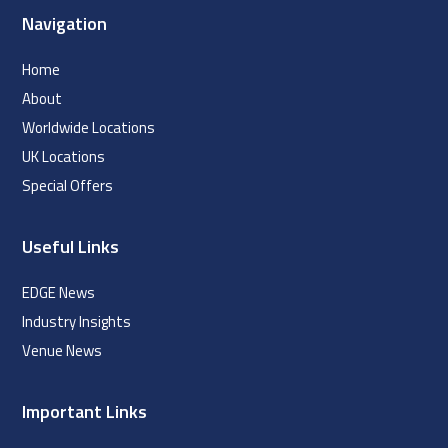
Navigation
Home
About
Worldwide Locations
UK Locations
Special Offers
Useful Links
EDGE News
Industry Insights
Venue News
Important Links