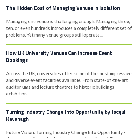
The Hidden Cost of Managing Venues in Isolation
Managing one venue is challenging enough. Managing three,
ten, or even hundreds introduces a completely different set of
problems. Yet many venue groups still operate...
How UK University Venues Can Increase Event
Bookings
Across the UK, universities offer some of the most impressive
and diverse event facilities available. From state-of-the-art
auditoriums and lecture theatres to historic buildings,
exhibition...
Turning Industry Change Into Opportunity by Jacqui
Kavanagh
Future Vision: Turning Industry Change Into Opportunity -