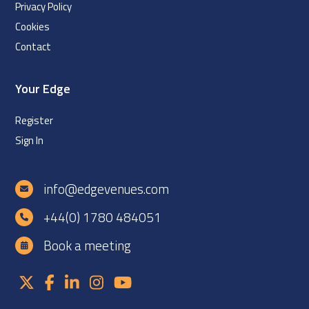
Privacy Policy
Cookies
Contact
Your Edge
Register
Sign In
info@edgevenues.com
+44(0) 1780 484051
Book a meeting