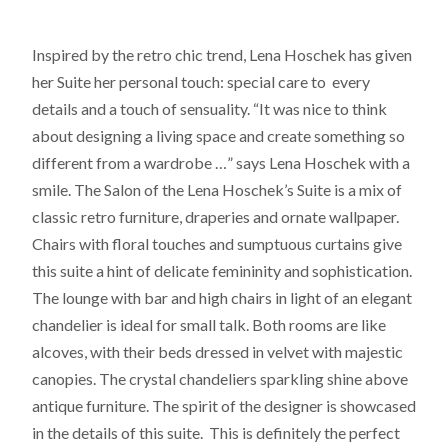
Inspired by the retro chic trend, Lena Hoschek has given
her Suite her personal touch: special care to every
details and a touch of sensuality. “It was nice to think
about designing a living space and create something so
different from a wardrobe …” says Lena Hoschek with a
smile. The Salon of the Lena Hoschek’s Suite is a mix of
classic retro furniture, draperies and ornate wallpaper.
Chairs with floral touches and sumptuous curtains give
this suite a hint of delicate femininity and sophistication.
The lounge with bar and high chairs in light of an elegant
chandelier is ideal for small talk. Both rooms are like
alcoves, with their beds dressed in velvet with majestic
canopies. The crystal chandeliers sparkling shine above
antique furniture. The spirit of the designer is showcased
in the details of this suite. This is definitely the perfect