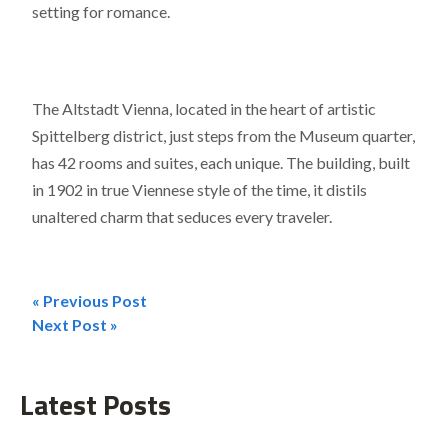
setting for romance.
The Altstadt Vienna, located in the heart of artistic
Spittelberg district, just steps from the Museum quarter,
has 42 rooms and suites, each unique. The building, built
in 1902 in true Viennese style of the time, it distils
unaltered charm that seduces every traveler.
« Previous Post
Post
Next Post »
navigation
Latest Posts