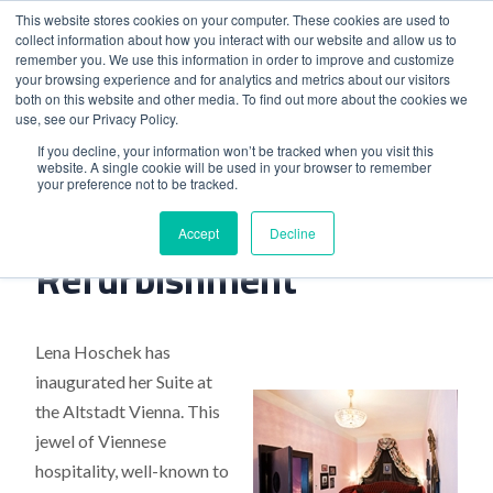
This website stores cookies on your computer. These cookies are used to
collect information about how you interact with our website and allow us to
remember you. We use this information in order to improve and customize
your browsing experience and for analytics and metrics about our visitors
both on this website and other media. To find out more about the cookies we
use, see our Privacy Policy.
Home
>
Viennese Hotel Unveils Refurbishment
If you decline, your information won’t be tracked when you visit this
website. A single cookie will be used in your browser to remember
your preference not to be tracked.
Viennese Hotel Unveils
Accept
Decline
Refurbishment
Lena Hoschek has
inaugurated her Suite at
the Altstadt Vienna. This
jewel of Viennese
hospitality, well-known to