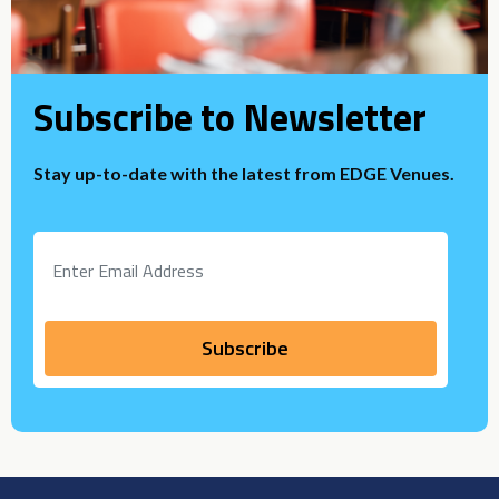
Subscribe to Newsletter
Stay up-to-date with the latest from EDGE Venues.