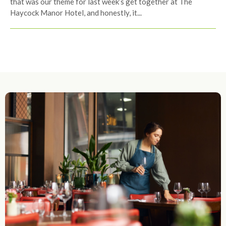
that was our theme for last week’s get together at The
Haycock Manor Hotel, and honestly, it...