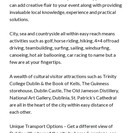
can add creative flair to your event along with providing
invaluable local knowledge, experience and practical
solutions.
City, sea and countryside all within easy reach means
activities such as golf, horse riding, hiking, 4×4 offroad
driving, teambuilding, surfing, sailing, windsurfing,
canoeing, hot air ballooning, car racing to name but a
few are at your fingertips.
A wealth of cultural visitor attractions such as Trinity
College Dublin & the Book of Kells, The Guinness
storehouse, Dublin Castle, The Old Jameson Distillery,
National Art Gallery, Dublinia, St. Patrick’s Cathedral
are all in the heart of the city within easy distance of
each other.
Unique Transport Options – Get a different view of