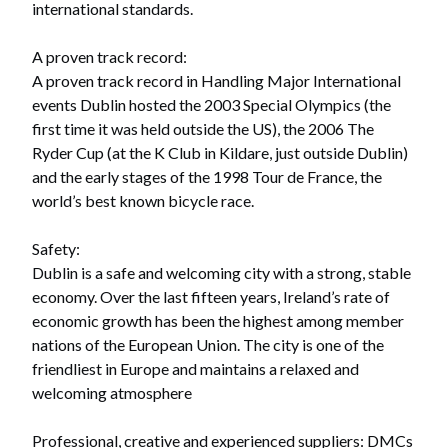
international standards.
A proven track record:
A proven track record in Handling Major International
events Dublin hosted the 2003 Special Olympics (the
first time it was held outside the US), the 2006 The
Ryder Cup (at the K Club in Kildare, just outside Dublin)
and the early stages of the 1998 Tour de France, the
world’s best known bicycle race.
Safety:
Dublin is a safe and welcoming city with a strong, stable
economy. Over the last fifteen years, Ireland’s rate of
economic growth has been the highest among member
nations of the European Union. The city is one of the
friendliest in Europe and maintains a relaxed and
welcoming atmosphere
Professional, creative and experienced suppliers: DMCs