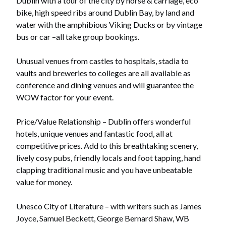
Dublin with a tour of the city by horse & carriage, eco
bike, high speed ribs around Dublin Bay, by land and
water with the amphibious Viking Ducks or by vintage
bus or car –all take group bookings.
Unusual venues from castles to hospitals, stadia to
vaults and breweries to colleges are all available as
conference and dining venues and will guarantee the
WOW factor for your event.
Price/Value Relationship – Dublin offers wonderful
hotels, unique venues and fantastic food, all at
competitive prices. Add to this breathtaking scenery,
lively cosy pubs, friendly locals and foot tapping, hand
clapping traditional music and you have unbeatable
value for money.
Unesco City of Literature – with writers such as James
Joyce, Samuel Beckett, George Bernard Shaw, WB