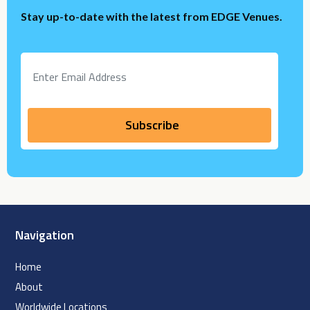
Stay up-to-date with the latest from EDGE Venues.
Navigation
Home
About
Worldwide Locations