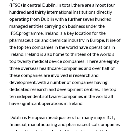
(IFSC) in central Dublin. In total, there are almost four
hundred and thirty international institutions directly
operating from Dublin with a further seven hundred
managed entities carrying on business under the
IFSCprogramme. Ireland is a key location for the
pharmaceutical and chemical industry in Europe. Nine of
the top ten companies in the world have operations in
Ireland. Ireland is also home to thirteen of the world’s
top twenty medical device companies. There are eighty
three overseas healthcare companies and over half of
these companies are involved in research and
development, with a number of companies having
dedicated research and development centres. The top
ten independent software companies in the world all
have significant operations in Ireland.
Dublin is European headquarters for many major ICT,
financial, manufacturing and pharmaceutical companies