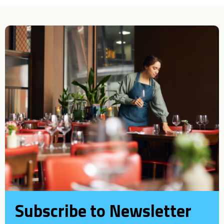
Subscribe to Newsletter