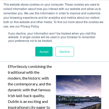
This website stores cookies on your computer. These cookies are used to
collect information about how you interact with our website and allow us to
remember you. We use this information in order to improve and customize
your browsing experience and for analytics and metrics about our visitors
both on this website and other media. To find out more about the cookies we
use, see our Privacy Policy.
Home
>
Why Choose Dublin
If you decline, your information won’t be tracked when you visit this
website. A single cookie will be used in your browser to remember
your preference not to be tracked.
Why Choose Dublin
Accept
Decline
Effortlessly combining the
traditional with the
modern, the historic with
the contemporary, and the
dynamic with that famous
Irish laid-back quality,
Dublin is an exciting and
inspirational city eager to