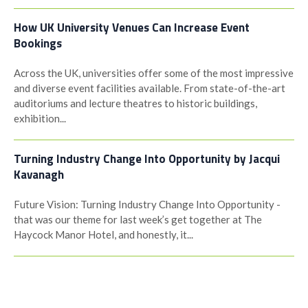
How UK University Venues Can Increase Event
Bookings
Across the UK, universities offer some of the most impressive
and diverse event facilities available. From state-of-the-art
auditoriums and lecture theatres to historic buildings,
exhibition...
Turning Industry Change Into Opportunity by Jacqui
Kavanagh
Future Vision: Turning Industry Change Into Opportunity -
that was our theme for last week’s get together at The
Haycock Manor Hotel, and honestly, it...