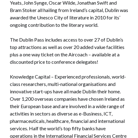
Yeats, John Synge, Oscar Wilde, Jonathan Swift and
Bram Stoker all hailing from Ireland’s capital, Dublin was
awarded the Unesco City of literature in 2010 for its’
ongoing contribution to the literary world.
The Dublin Pass includes access to over 27 of Dublin’s
top attractions as well as over 20 added value facilities
plus a one way ticket on the Aircoach – available at a
discounted price to conference delegates!
Knowledge Capital – Experienced professionals, world-
class researchers, multi-national organisations and
innovative start-ups have all made Dublin their home.
Over 1,200 overseas companies have chosen Ireland as
their European base and are involved in a wide range of
activities in sectors as diverse as e-Business, ICT,
pharmaceuticals, healthcare, financial and international
services. Half the world’s top fifty banks have
operations in the International Financial Services Centre