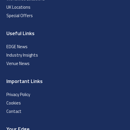
UK Locations
Special Offers
Useful Links
EDGE News
Industry Insights
Venue News
Important Links
Privacy Policy
Cookies
Contact
Your Edge