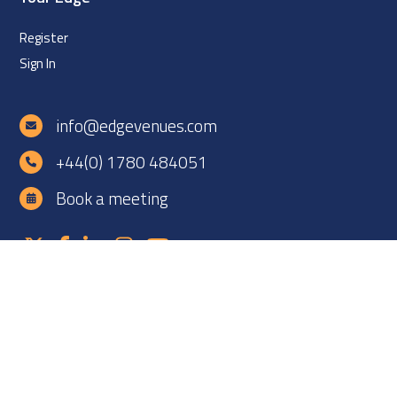
Register
Sign In
info@edgevenues.com
+44(0) 1780 484051
Book a meeting
Copyright ©2026 EDGE Venues Ltd. All rights reserved. EDGE
Venues is registered in England under company number
12060838. VAT number: GB 331425927