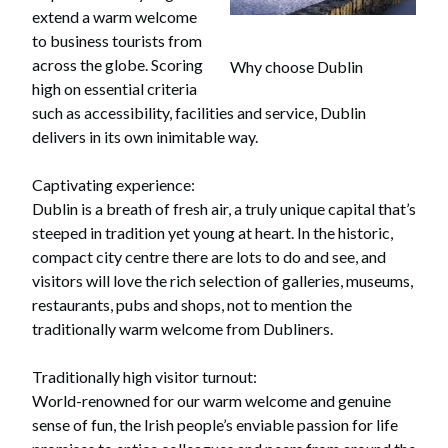
extend a warm welcome
to business tourists from
across the globe. Scoring
Why choose Dublin
high on essential criteria
such as accessibility, facilities and service, Dublin
delivers in its own inimitable way.
Captivating experience:
Dublin is a breath of fresh air, a truly unique capital that’s
steeped in tradition yet young at heart. In the historic,
compact city centre there are lots to do and see, and
visitors will love the rich selection of galleries, museums,
restaurants, pubs and shops, not to mention the
traditionally warm welcome from Dubliners.
Traditionally high visitor turnout:
World-renowned for our warm welcome and genuine
sense of fun, the Irish people’s enviable passion for life