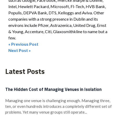
such as Google, Face book, Mercke Sharpe & Dohme,
Intel, Hewlett Packard, Microsoft, FI-Tech, HVB Bank,
Populis, DEPVA Bank, DTS, Kelloggs and Aviva. Other
companies with a strong presence in Dublin and its
environs include Pfizer, Astrazenica, United Drug, Ernst
& Young, Accenture, Citi, Glaxosmithkline to name but a
few.
« Previous Post
Post
Next Post »
navigation
Latest Posts
The Hidden Cost of Managing Venues in Isolation
Managing one venue is challenging enough. Managing three,
ten, or even hundreds introduces a completely different set of
problems. Yet many venue groups still operate...