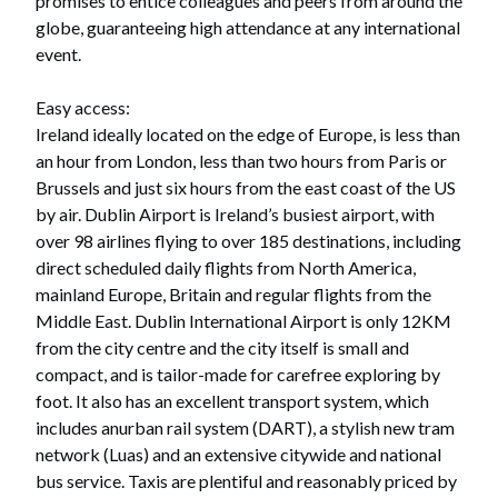
promises to entice colleagues and peers from around the
globe, guaranteeing high attendance at any international
event.
Easy access:
Ireland ideally located on the edge of Europe, is less than
an hour from London, less than two hours from Paris or
Brussels and just six hours from the east coast of the US
by air. Dublin Airport is Ireland’s busiest airport, with
over 98 airlines flying to over 185 destinations, including
direct scheduled daily flights from North America,
mainland Europe, Britain and regular flights from the
Middle East. Dublin International Airport is only 12KM
from the city centre and the city itself is small and
compact, and is tailor-made for carefree exploring by
foot. It also has an excellent transport system, which
includes anurban rail system (DART), a stylish new tram
network (Luas) and an extensive citywide and national
bus service. Taxis are plentiful and reasonably priced by