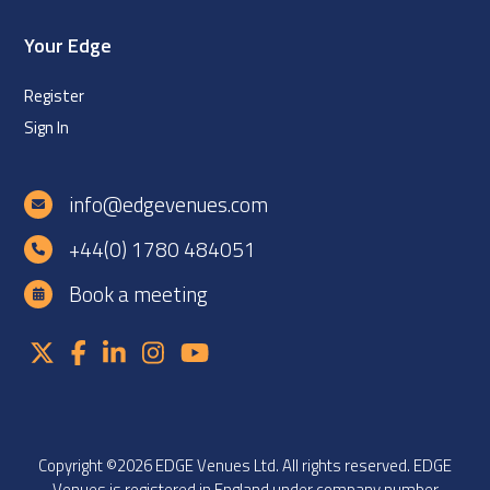
Your Edge
Register
Sign In
info@edgevenues.com
+44(0) 1780 484051
Book a meeting
Copyright ©2026 EDGE Venues Ltd. All rights reserved. EDGE
Venues is registered in England under company number