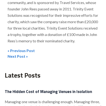
community, and is sponsored by Travel Services, whose
founder John Rees passed away in 2011. Trinity Event
Solutions was recognised for their impressive efforts for
charity, which saw the company raise more than £20,000
for three local charities. Trinity Event Solutions received
a trophy, together with a donation of £100 made in John
Rees’s memory to their nominated charity.
« Previous Post
Post
Next Post »
navigation
Latest Posts
The Hidden Cost of Managing Venues in Isolation
Managing one venue is challenging enough. Managing three,