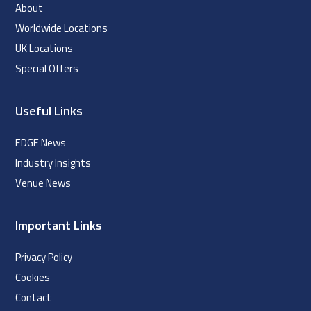
About
Worldwide Locations
UK Locations
Special Offers
Useful Links
EDGE News
Industry Insights
Venue News
Important Links
Privacy Policy
Cookies
Contact