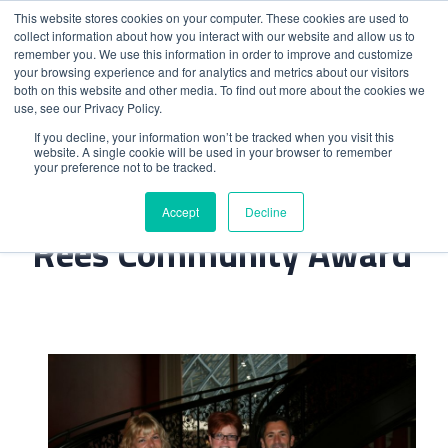
This website stores cookies on your computer. These cookies are used to
collect information about how you interact with our website and allow us to
remember you. We use this information in order to improve and customize
your browsing experience and for analytics and metrics about our visitors
both on this website and other media. To find out more about the cookies we
use, see our Privacy Policy.
Home
>
Trinity Win The John Rees Community Award
If you decline, your information won’t be tracked when you visit this
website. A single cookie will be used in your browser to remember
your preference not to be tracked.
Trinity Win The John
Accept
Decline
Rees Community Award