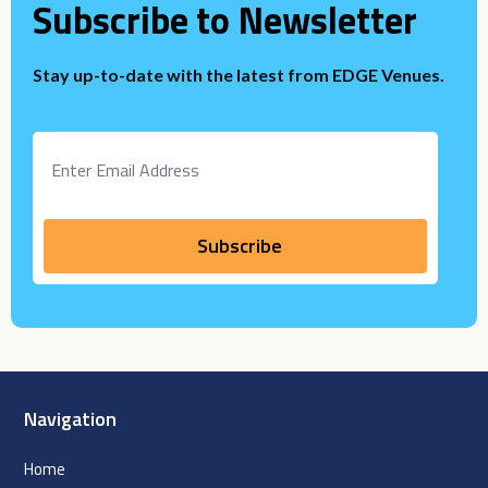
Subscribe to Newsletter
Stay up-to-date with the latest from EDGE Venues.
Navigation
Home