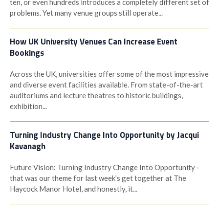
ten, or even hundreds introduces a completely different set of
problems. Yet many venue groups still operate...
How UK University Venues Can Increase Event
Bookings
Across the UK, universities offer some of the most impressive
and diverse event facilities available. From state-of-the-art
auditoriums and lecture theatres to historic buildings,
exhibition...
Turning Industry Change Into Opportunity by Jacqui
Kavanagh
Future Vision: Turning Industry Change Into Opportunity -
that was our theme for last week’s get together at The
Haycock Manor Hotel, and honestly, it...