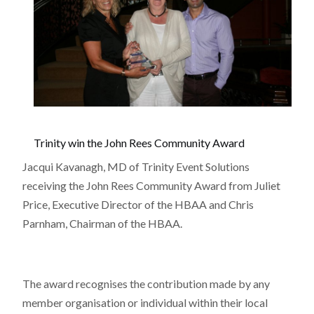
Trinity win the John Rees Community Award
Jacqui Kavanagh, MD of Trinity Event Solutions
receiving the John Rees Community Award from Juliet
Price, Executive Director of the HBAA and Chris
Parnham, Chairman of the HBAA.
The award recognises the contribution made by any
member organisation or individual within their local