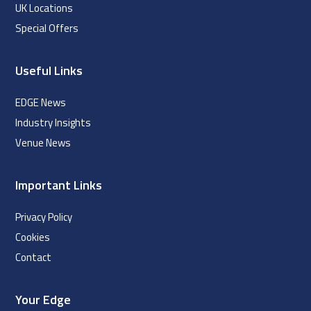
UK Locations
Special Offers
Useful Links
EDGE News
Industry Insights
Venue News
Important Links
Privacy Policy
Cookies
Contact
Your Edge