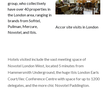
group, who collectively
have over 40 properties in
the London area, ranging in
brands from Sofitel,
Pullman, Mercure,
Accor site visits in London
Novotel, and Ibis.
Hotels visited include the vast meeting space of
Novotel London West, located 5 minutes from
Hammersmith Underground, the huge Ibis London Earls
Court/Ilec Conference Centre with space for up to 1200
delegates, and the more chic Novotel Paddington.