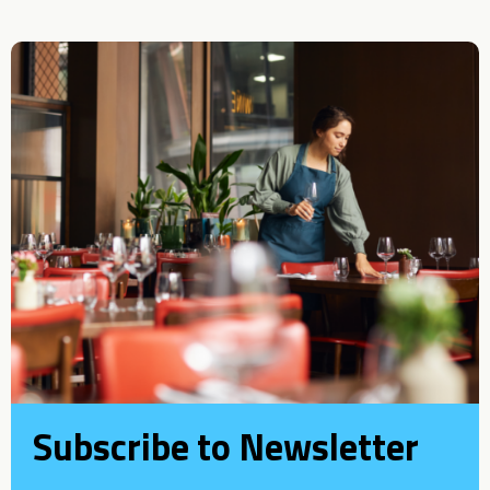
Subscribe to Newsletter