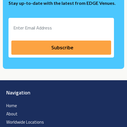
Stay up-to-date with the latest from EDGE Venues.
Navigation
Home
About
Worldwide Locations