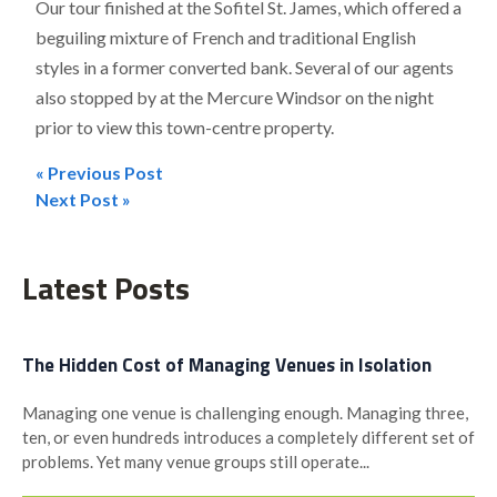
Our tour finished at the Sofitel St. James, which offered a
beguiling mixture of French and traditional English
styles in a former converted bank. Several of our agents
also stopped by at the Mercure Windsor on the night
prior to view this town-centre property.
« Previous Post
Post
Next Post »
navigation
Latest Posts
The Hidden Cost of Managing Venues in Isolation
Managing one venue is challenging enough. Managing three,
ten, or even hundreds introduces a completely different set of
problems. Yet many venue groups still operate...