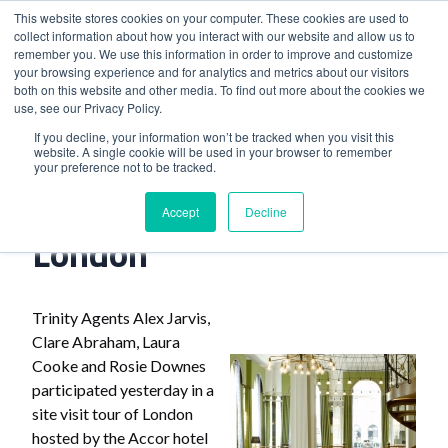
This website stores cookies on your computer. These cookies are used to
collect information about how you interact with our website and allow us to
remember you. We use this information in order to improve and customize
your browsing experience and for analytics and metrics about our visitors
both on this website and other media. To find out more about the cookies we
use, see our Privacy Policy.
Home
>
Accor Site Visits In London
If you decline, your information won’t be tracked when you visit this
website. A single cookie will be used in your browser to remember
your preference not to be tracked.
Accor Site Visits In
Accept
Decline
London
Trinity Agents Alex Jarvis,
Clare Abraham, Laura
Cooke and Rosie Downes
participated yesterday in a
site visit tour of London
hosted by the Accor hotel