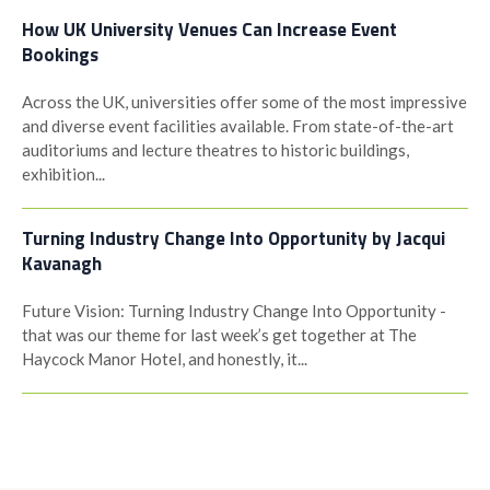
How UK University Venues Can Increase Event
Bookings
Across the UK, universities offer some of the most impressive
and diverse event facilities available. From state-of-the-art
auditoriums and lecture theatres to historic buildings,
exhibition...
Turning Industry Change Into Opportunity by Jacqui
Kavanagh
Future Vision: Turning Industry Change Into Opportunity -
that was our theme for last week’s get together at The
Haycock Manor Hotel, and honestly, it...