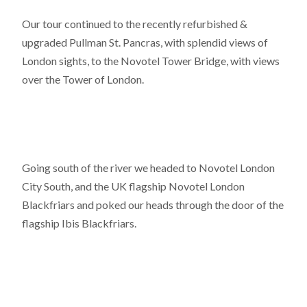
Our tour continued to the recently refurbished &
upgraded Pullman St. Pancras, with splendid views of
London sights, to the Novotel Tower Bridge, with views
over the Tower of London.
Going south of the river we headed to Novotel London
City South, and the UK flagship Novotel London
Blackfriars and poked our heads through the door of the
flagship Ibis Blackfriars.