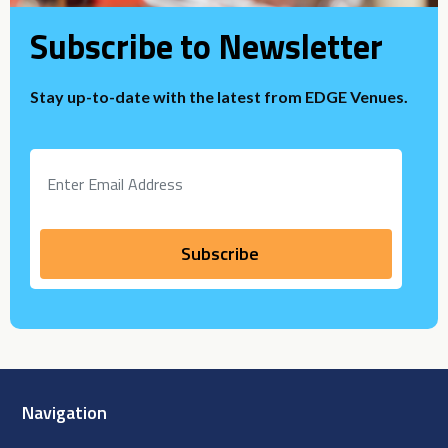
Subscribe to Newsletter
Stay up-to-date with the latest from EDGE Venues.
Navigation