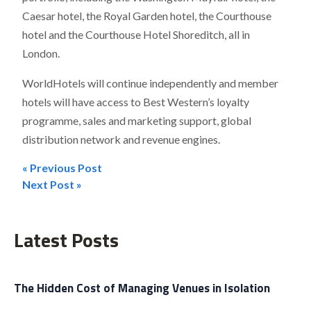
Caesar hotel, the Royal Garden hotel, the Courthouse
hotel and the Courthouse Hotel Shoreditch, all in
London.
WorldHotels will continue independently and member
hotels will have access to Best Western’s loyalty
programme, sales and marketing support, global
distribution network and revenue engines.
« Previous Post
Post
Next Post »
navigation
Latest Posts
The Hidden Cost of Managing Venues in Isolation