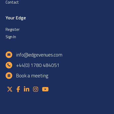
Contact
Your Edge
Register
Sign In
info@edgevenues.com
+44(0) 1780 484051
Book a meeting