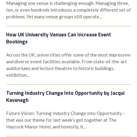
Managing one venue is challenging enough. Managing three,
ten, or even hundreds introduces a completely different set of
problems. Yet many venue groups still operate...
How UK University Venues Can Increase Event
Bookings
Across the UK, universities offer some of the most impressive
and diverse event facilities available. From state-of-the-art
auditoriums and lecture theatres to historic buildings,
exhibition...
Turning Industry Change Into Opportunity by Jacqui
Kavanagh
Future Vision: Turning Industry Change Into Opportunity -
that was our theme for last week’s get together at The
Haycock Manor Hotel, and honestly, it...