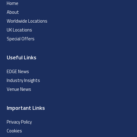
Home
About
Worldwide Locations
UK Locations
Special Offers
Useful Links
EDGE News
Industry Insights
Venue News
Important Links
Privacy Policy
Cookies