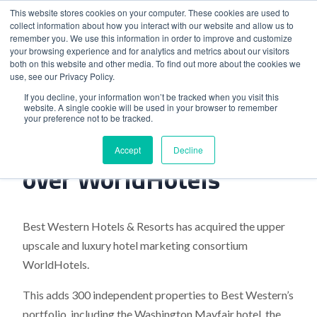
This website stores cookies on your computer. These cookies are used to
collect information about how you interact with our website and allow us to
remember you. We use this information in order to improve and customize
your browsing experience and for analytics and metrics about our visitors
both on this website and other media. To find out more about the cookies we
use, see our Privacy Policy.
Home
>
Best Western takes over WorldHotels
If you decline, your information won’t be tracked when you visit this
website. A single cookie will be used in your browser to remember
your preference not to be tracked.
Best Western takes
Accept
Decline
over WorldHotels
Best Western Hotels & Resorts has acquired the upper
upscale and luxury hotel marketing consortium
WorldHotels.
This adds 300 independent properties to Best Western’s
portfolio, including the Washington Mayfair hotel, the