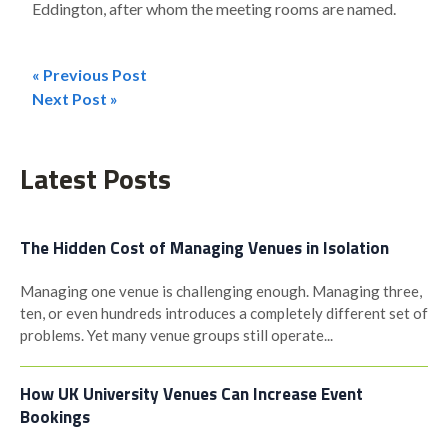
Eddington, after whom the meeting rooms are named.
« Previous Post
Post
Next Post »
navigation
Latest Posts
The Hidden Cost of Managing Venues in Isolation
Managing one venue is challenging enough. Managing three,
ten, or even hundreds introduces a completely different set of
problems. Yet many venue groups still operate...
How UK University Venues Can Increase Event
Bookings