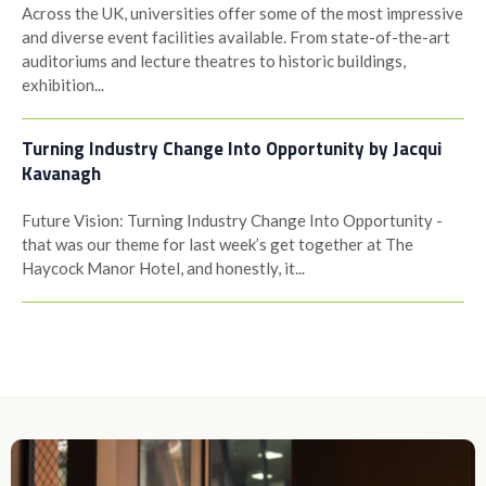
Across the UK, universities offer some of the most impressive
and diverse event facilities available. From state-of-the-art
auditoriums and lecture theatres to historic buildings,
exhibition...
Turning Industry Change Into Opportunity by Jacqui
Kavanagh
Future Vision: Turning Industry Change Into Opportunity -
that was our theme for last week’s get together at The
Haycock Manor Hotel, and honestly, it...