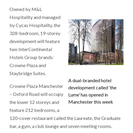
Owned by M&L
Hospitality and managed
by Cycas Hospitality, the
328-bedroom, 19-storey
development will feature
two InterContinental
Hotels Group brands:
Crowne Plaza and
Staybridge Suites.
A dual-branded hotel
Crowne Plaza Manchester
development called ‘the
– Oxford Road will occupy
Lume’ has opened in
Manchester this week
the lower 12 storeys and
feature 212 bedrooms, a
120-cover restaurant called the Laureate, the Graduate
bar, a gym, a club lounge and seven meeting rooms.