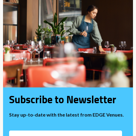
Subscribe to Newsletter
Stay up-to-date with the latest from EDGE Venues.