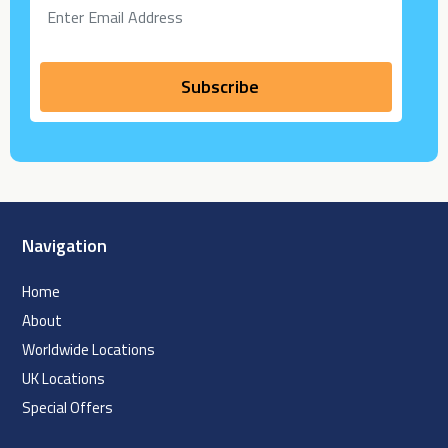
Navigation
Home
About
Worldwide Locations
UK Locations
Special Offers