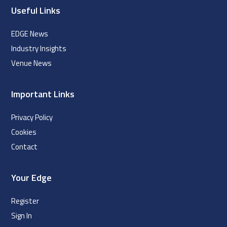
Useful Links
EDGE News
Industry Insights
Venue News
Important Links
Privacy Policy
Cookies
Contact
Your Edge
Register
Sign In