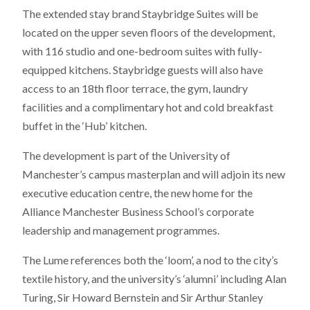
The extended stay brand Staybridge Suites will be
located on the upper seven floors of the development,
with 116 studio and one-bedroom suites with fully-
equipped kitchens. Staybridge guests will also have
access to an 18th floor terrace, the gym, laundry
facilities and a complimentary hot and cold breakfast
buffet in the ‘Hub’ kitchen.
The development is part of the University of
Manchester’s campus masterplan and will adjoin its new
executive education centre, the new home for the
Alliance Manchester Business School’s corporate
leadership and management programmes.
The Lume references both the ‘loom’, a nod to the city’s
textile history, and the university’s ‘alumni’ including Alan
Turing, Sir Howard Bernstein and Sir Arthur Stanley