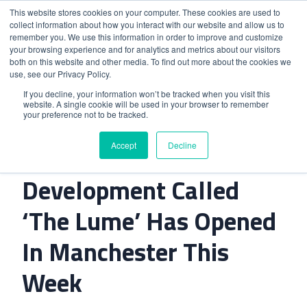
This website stores cookies on your computer. These cookies are used to
collect information about how you interact with our website and allow us to
remember you. We use this information in order to improve and customize
your browsing experience and for analytics and metrics about our visitors
both on this website and other media. To find out more about the cookies we
use, see our Privacy Policy.
Home
>
A Dual-Branded Hotel Development Called ‘The
If you decline, your information won’t be tracked when you visit this
website. A single cookie will be used in your browser to remember
Lume’ Has Opened In Manchester This Week
your preference not to be tracked.
Accept
Decline
A Dual-Branded Hotel
Development Called
‘The Lume’ Has Opened
In Manchester This
Week