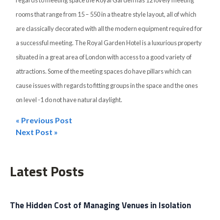
regards to meeting space the Royal Garden has 12 lovely meeting
rooms that range from 15 – 550 in a theatre style layout, all of which
are classically decorated with all the modern equipment required for
a successful meeting. The Royal Garden Hotel is a luxurious property
situated in a great area of London with access to a good variety of
attractions. Some of the meeting spaces do have pillars which can
cause issues with regards to fitting groups in the space and the ones
on level -1 do not have natural daylight.
« Previous Post
Post
Next Post »
navigation
Latest Posts
The Hidden Cost of Managing Venues in Isolation