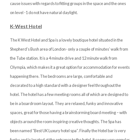
cause issues with regards to fitting groups in the space and the ones
on level -1 do not have natural daylight.
K-West Hotel
The K West Hotel and Spa is a lovely boutique hotel situated in the
Shepherd’s Bush area of London- only a couple of minutes’ walk from
the Tube station. It is a 4 minute drive and 12 minute walk from
Olympia, which makes it a great option for accommodation for events
happening there. The bedrooms are large, comfortable and
decorated to a high standard with a designer feel throughout the
hotel. The hotel has a few meeting rooms all of which are designed to
be in a boardroom layout. They are relaxed, funky and innovative
spaces, great for those having a brainstorming board meeting – with
objects around the room inspiring creative thoughts. The Spa has
been named “Best UK Luxury hotel spa”. Finally the Hotel bar is very
funky and is located at the entrance to the hotel, it seems very popular