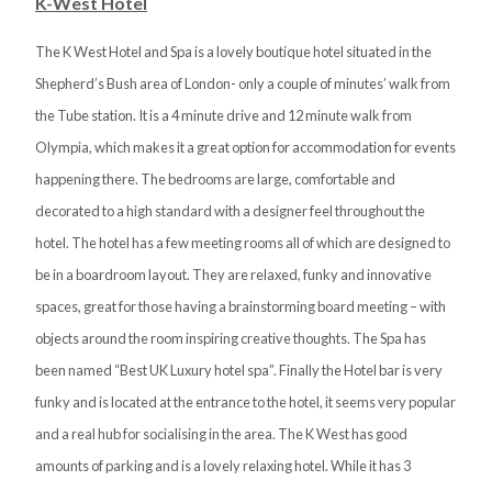
K-West Hotel
The K West Hotel and Spa is a lovely boutique hotel situated in the
Shepherd’s Bush area of London- only a couple of minutes’ walk from
the Tube station. It is a 4 minute drive and 12 minute walk from
Olympia, which makes it a great option for accommodation for events
happening there. The bedrooms are large, comfortable and
decorated to a high standard with a designer feel throughout the
hotel. The hotel has a few meeting rooms all of which are designed to
be in a boardroom layout. They are relaxed, funky and innovative
spaces, great for those having a brainstorming board meeting – with
objects around the room inspiring creative thoughts. The Spa has
been named “Best UK Luxury hotel spa”. Finally the Hotel bar is very
funky and is located at the entrance to the hotel, it seems very popular
and a real hub for socialising in the area. The K West has good
amounts of parking and is a lovely relaxing hotel. While it has 3