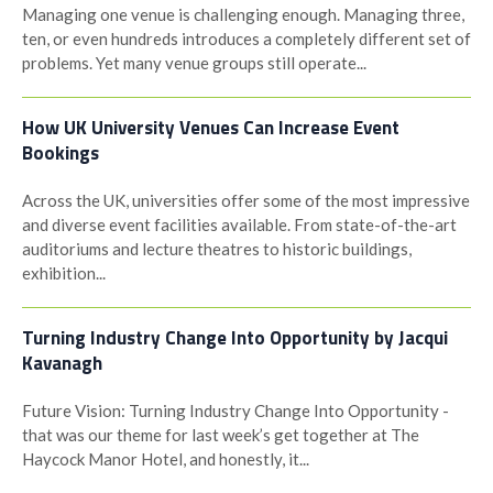
Managing one venue is challenging enough. Managing three,
ten, or even hundreds introduces a completely different set of
problems. Yet many venue groups still operate...
How UK University Venues Can Increase Event
Bookings
Across the UK, universities offer some of the most impressive
and diverse event facilities available. From state-of-the-art
auditoriums and lecture theatres to historic buildings,
exhibition...
Turning Industry Change Into Opportunity by Jacqui
Kavanagh
Future Vision: Turning Industry Change Into Opportunity -
that was our theme for last week’s get together at The
Haycock Manor Hotel, and honestly, it...