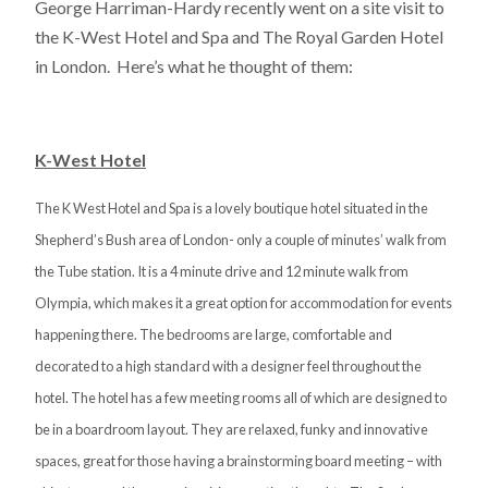
George Harriman-Hardy recently went on a site visit to
the K-West Hotel and Spa and The Royal Garden Hotel
in London. Here’s what he thought of them:
K-West Hotel
The K West Hotel and Spa is a lovely boutique hotel situated in the
Shepherd’s Bush area of London- only a couple of minutes’ walk from
the Tube station. It is a 4 minute drive and 12 minute walk from
Olympia, which makes it a great option for accommodation for events
happening there. The bedrooms are large, comfortable and
decorated to a high standard with a designer feel throughout the
hotel. The hotel has a few meeting rooms all of which are designed to
be in a boardroom layout. They are relaxed, funky and innovative
spaces, great for those having a brainstorming board meeting – with