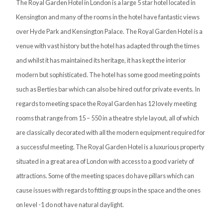
The Royal Garden Hotel in London is a large 5 star hotel located in
Kensington and many of the rooms in the hotel have fantastic views
over Hyde Park and Kensington Palace. The Royal Garden Hotel is a
venue with vast history but the hotel has adapted through the times
and whilst it has maintained its heritage, it has kept the interior
modern but sophisticated. The hotel has some good meeting points
such as Berties bar which can also be hired out for private events. In
regards to meeting space the Royal Garden has 12 lovely meeting
rooms that range from 15 – 550 in a theatre style layout, all of which
are classically decorated with all the modern equipment required for
a successful meeting. The Royal Garden Hotel is a luxurious property
situated in a great area of London with access to a good variety of
attractions. Some of the meeting spaces do have pillars which can
cause issues with regards to fitting groups in the space and the ones
on level -1 do not have natural daylight.