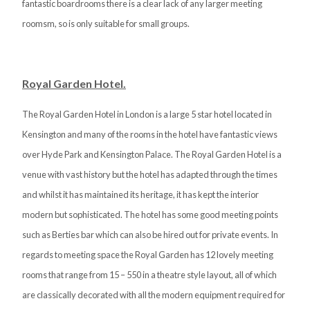
fantastic boardrooms there is a clear lack of any larger meeting
roomsm, so is only suitable for small groups.
Royal Garden Hotel.
The Royal Garden Hotel in London is a large 5 star hotel located in
Kensington and many of the rooms in the hotel have fantastic views
over Hyde Park and Kensington Palace. The Royal Garden Hotel is a
venue with vast history but the hotel has adapted through the times
and whilst it has maintained its heritage, it has kept the interior
modern but sophisticated. The hotel has some good meeting points
such as Berties bar which can also be hired out for private events. In
regards to meeting space the Royal Garden has 12 lovely meeting
rooms that range from 15 – 550 in a theatre style layout, all of which
are classically decorated with all the modern equipment required for