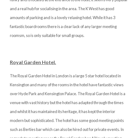
and a real hub for socialising in the area. The K West has good
amounts of parking and is a lovely relaxing hotel. While it has 3
fantastic boardrooms there is a clear lack of any larger meeting
roomsm, so is only suitable for small groups.
Royal Garden Hotel.
The Royal Garden Hotel in London is a large 5 star hotel located in
Kensington and many of the rooms in the hotel have fantastic views
over Hyde Park and Kensington Palace. The Royal Garden Hotel is a
venue with vast history but the hotel has adapted through the times
and whilst it has maintained its heritage, it has kept the interior
modern but sophisticated. The hotel has some good meeting points
such as Berties bar which can also be hired out for private events. In