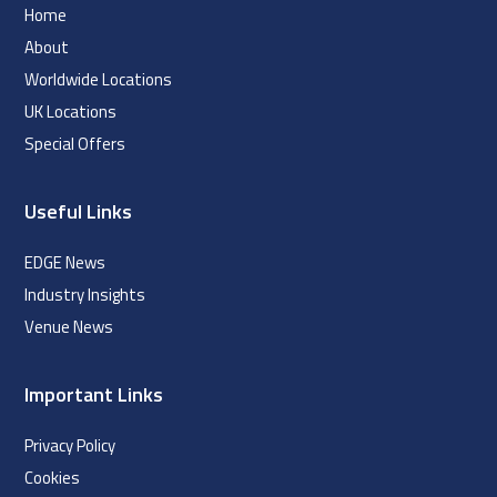
Home
About
Worldwide Locations
UK Locations
Special Offers
Useful Links
EDGE News
Industry Insights
Venue News
Important Links
Privacy Policy
Cookies