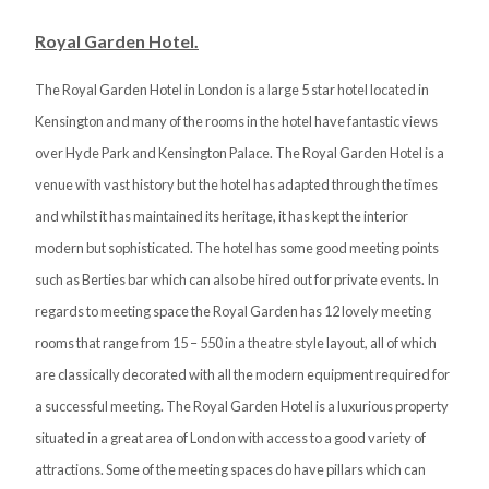
Royal Garden Hotel.
The Royal Garden Hotel in London is a large 5 star hotel located in
Kensington and many of the rooms in the hotel have fantastic views
over Hyde Park and Kensington Palace. The Royal Garden Hotel is a
venue with vast history but the hotel has adapted through the times
and whilst it has maintained its heritage, it has kept the interior
modern but sophisticated. The hotel has some good meeting points
such as Berties bar which can also be hired out for private events. In
regards to meeting space the Royal Garden has 12 lovely meeting
rooms that range from 15 – 550 in a theatre style layout, all of which
are classically decorated with all the modern equipment required for
a successful meeting. The Royal Garden Hotel is a luxurious property
situated in a great area of London with access to a good variety of
attractions. Some of the meeting spaces do have pillars which can