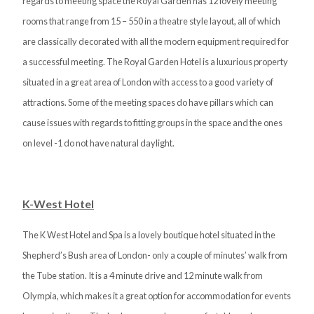
regards to meeting space the Royal Garden has 12 lovely meeting
rooms that range from 15 – 550 in a theatre style layout, all of which
are classically decorated with all the modern equipment required for
a successful meeting. The Royal Garden Hotel is a luxurious property
situated in a great area of London with access to a good variety of
attractions. Some of the meeting spaces do have pillars which can
cause issues with regards to fitting groups in the space and the ones
on level -1 do not have natural daylight.
K-West Hotel
The K West Hotel and Spa is a lovely boutique hotel situated in the
Shepherd’s Bush area of London- only a couple of minutes’ walk from
the Tube station. It is a 4 minute drive and 12 minute walk from
Olympia, which makes it a great option for accommodation for events