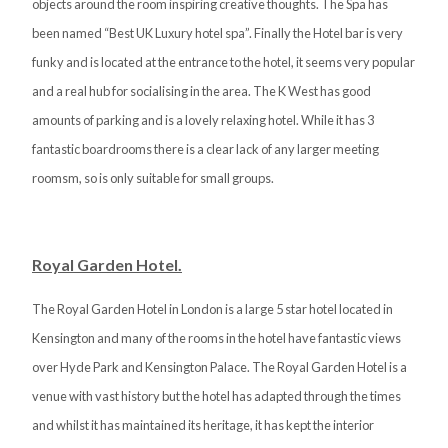
objects around the room inspiring creative thoughts. The Spa has
been named “Best UK Luxury hotel spa”. Finally the Hotel bar is very
funky and is located at the entrance to the hotel, it seems very popular
and a real hub for socialising in the area. The K West has good
amounts of parking and is a lovely relaxing hotel. While it has 3
fantastic boardrooms there is a clear lack of any larger meeting
roomsm, so is only suitable for small groups.
Royal Garden Hotel.
The Royal Garden Hotel in London is a large 5 star hotel located in
Kensington and many of the rooms in the hotel have fantastic views
over Hyde Park and Kensington Palace. The Royal Garden Hotel is a
venue with vast history but the hotel has adapted through the times
and whilst it has maintained its heritage, it has kept the interior