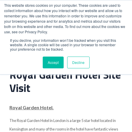
This website stores cookies on your computer. These cookies are used to
collect information about how you interact with our website and allow us to
remember you. We use this information in order to improve and customize
your browsing experience and for analytics and metrics about our visitors
both on this website and other media. To find out more about the cookies we
use, see our Privacy Policy.
Home
>
K West Hotel And The Royal Garden Hotel Site Visit
If you decline, your information won’t be tracked when you visit this
website. A single cookie will be used in your browser to remember
your preference not to be tracked.
K West Hotel And The
Accept
Decline
Royal Garden Hotel Site
Visit
Royal Garden Hotel.
The Royal Garden Hotel in London is a large 5 star hotel located in
Kensington and many of the rooms in the hotel have fantastic views