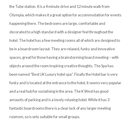
the Tube station. It is a 4 minute drive and 12 minute walk from
Olympia, which makes it a great option for accommodation for events
happening there. The bedrooms are large, comfortable and
decorated to a high standard with a designer feel throughout the
hotel. The hotel has a few meeting rooms all of which are designed to
be in a boardroom layout. They are relaxed, funky and innovative
spaces, great for those having a brainstorming board meeting – with
objects around the room inspiring creative thoughts. The Spa has
been named “Best UK Luxury hotel spa”. Finally the Hotel bar is very
funky and is located at the entrance to the hotel, it seems very popular
and a real hub for socialising in the area. The K West has good
amounts of parking and is a lovely relaxing hotel. While it has 3
fantastic boardrooms there is a clear lack of any larger meeting
roomsm, so is only suitable for small groups.