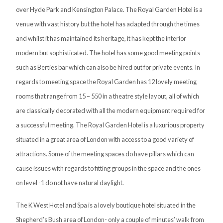
over Hyde Park and Kensington Palace. The Royal Garden Hotel is a
venue with vast history but the hotel has adapted through the times
and whilst it has maintained its heritage, it has kept the interior
modern but sophisticated. The hotel has some good meeting points
such as Berties bar which can also be hired out for private events. In
regards to meeting space the Royal Garden has 12 lovely meeting
rooms that range from 15 – 550 in a theatre style layout, all of which
are classically decorated with all the modern equipment required for
a successful meeting. The Royal Garden Hotel is a luxurious property
situated in a great area of London with access to a good variety of
attractions. Some of the meeting spaces do have pillars which can
cause issues with regards to fitting groups in the space and the ones
on level -1 do not have natural daylight.
The K West Hotel and Spa is a lovely boutique hotel situated in the
Shepherd’s Bush area of London- only a couple of minutes’ walk from