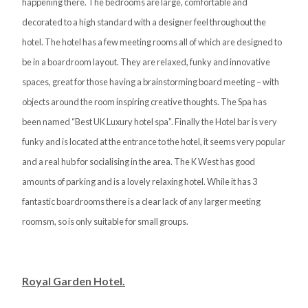
happening there. The bedrooms are large, comfortable and
decorated to a high standard with a designer feel throughout the
hotel. The hotel has a few meeting rooms all of which are designed to
be in a boardroom layout. They are relaxed, funky and innovative
spaces, great for those having a brainstorming board meeting – with
objects around the room inspiring creative thoughts. The Spa has
been named “Best UK Luxury hotel spa”. Finally the Hotel bar is very
funky and is located at the entrance to the hotel, it seems very popular
and a real hub for socialising in the area. The K West has good
amounts of parking and is a lovely relaxing hotel. While it has 3
fantastic boardrooms there is a clear lack of any larger meeting
roomsm, so is only suitable for small groups.
Royal Garden Hotel.