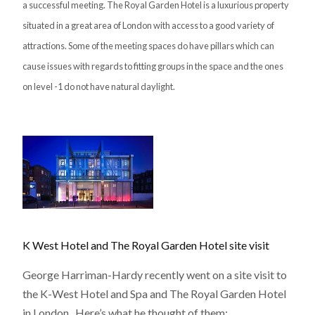
a successful meeting. The Royal Garden Hotel is a luxurious property
situated in a great area of London with access to a good variety of
attractions. Some of the meeting spaces do have pillars which can
cause issues with regards to fitting groups in the space and the ones
on level -1 do not have natural daylight.
K West Hotel and The Royal Garden Hotel site visit
George Harriman-Hardy recently went on a site visit to
the K-West Hotel and Spa and The Royal Garden Hotel
in London. Here’s what he thought of them: