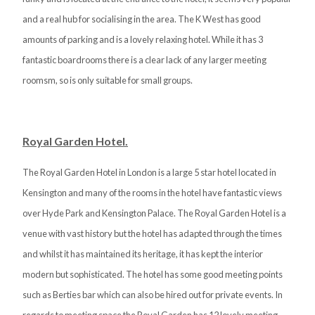
and a real hub for socialising in the area. The K West has good
amounts of parking and is a lovely relaxing hotel. While it has 3
fantastic boardrooms there is a clear lack of any larger meeting
roomsm, so is only suitable for small groups.
Royal Garden Hotel.
The Royal Garden Hotel in London is a large 5 star hotel located in
Kensington and many of the rooms in the hotel have fantastic views
over Hyde Park and Kensington Palace. The Royal Garden Hotel is a
venue with vast history but the hotel has adapted through the times
and whilst it has maintained its heritage, it has kept the interior
modern but sophisticated. The hotel has some good meeting points
such as Berties bar which can also be hired out for private events. In