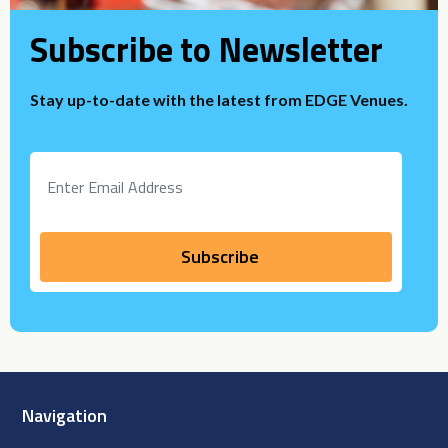
Subscribe to Newsletter
Stay up-to-date with the latest from EDGE Venues.
Navigation