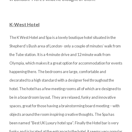
K-West Hotel
The K West Hotel and Spa is a lovely boutique hotel situated in the
Shepherd’s Bush area of London- only a couple of minutes’ walk from
the Tube station. It is a 4 minute drive and 12 minute walk from
Olympia, which makes it a great option for accommodation for events
happening there. The bedrooms are large, comfortable and
decorated to a high standard with a designer feel throughout the
hotel. The hotel has a few meeting rooms all of which are designed to
be in a boardroom layout. They are relaxed, funky and innovative
spaces, great for those having a brainstorming board meeting – with
objects around the room inspiring creative thoughts. The Spa has
been named “Best UK Luxury hotel spa”. Finally the Hotel bar is very
funky and is located at the entrance to the hotel, it seems very popular