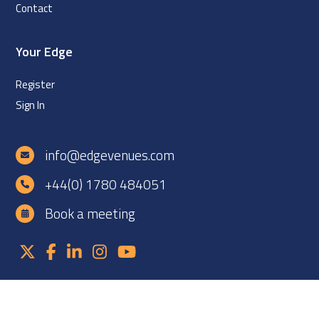
Contact
Your Edge
Register
Sign In
info@edgevenues.com
+44(0) 1780 484051
Book a meeting