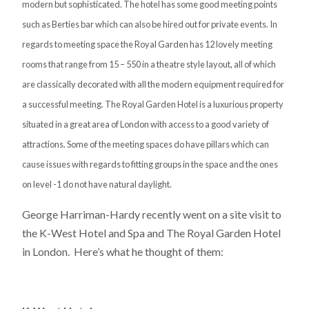
modern but sophisticated. The hotel has some good meeting points
such as Berties bar which can also be hired out for private events. In
regards to meeting space the Royal Garden has 12 lovely meeting
rooms that range from 15 – 550 in a theatre style layout, all of which
are classically decorated with all the modern equipment required for
a successful meeting. The Royal Garden Hotel is a luxurious property
situated in a great area of London with access to a good variety of
attractions. Some of the meeting spaces do have pillars which can
cause issues with regards to fitting groups in the space and the ones
on level -1 do not have natural daylight.
George Harriman-Hardy recently went on a site visit to
the K-West Hotel and Spa and The Royal Garden Hotel
in London. Here’s what he thought of them: