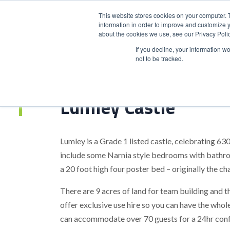
This website stores cookies on your computer. 
information in order to improve and customize y
about the cookies we use, see our Privacy Polic
HOME
PRODUCT
If you decline, your information w
not to be tracked.
Home
>
Lumley Castle
Lumley Castle
Lumley is a Grade 1 listed castle, celebrating 6
include some Narnia style bedrooms with bathro
a 20 foot high four poster bed – originally the ch
There are 9 acres of land for team building and t
offer exclusive use hire so you can have the whole
can accommodate over 70 guests for a 24hr confe