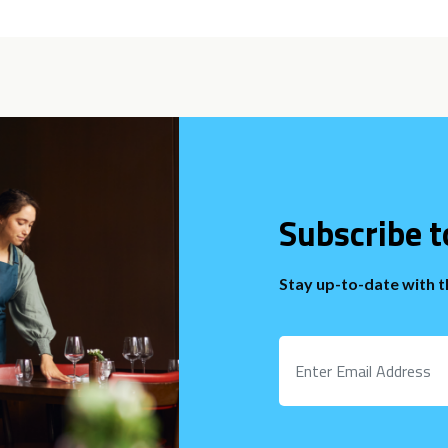
Subscribe t
Stay up-to-date with 