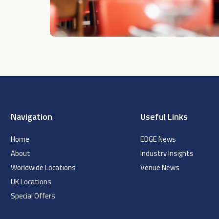
Navigation
Useful Links
Home
EDGE News
About
Industry Insights
Worldwide Locations
Venue News
UK Locations
Special Offers