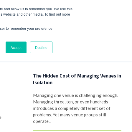
+44(0)1780 484051
SIGN IN
REGISTER
ite and allow us to remember you. We use this
is website and other media. To find out more
DWIDE LOCATIONS
VENUE NEWS
INDUSTRY INSIGHTS
rowser to remember your preference
Accept
Decline
Latest Posts
The Hidden Cost of Managing Venues in
Isolation
Managing one venue is challenging enough.
Managing three, ten, or even hundreds
introduces a completely different set of
problems. Yet many venue groups still
t
operate...