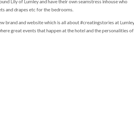
around Lily of Lumley and have their own seamstress inhouse who
ts and drapes etc for the bedrooms.
new brand and website which is all about #creatingstories at Lumle
where great events that happen at the hotel and the personalities of