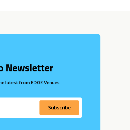
o Newsletter
the latest from EDGE Venues.