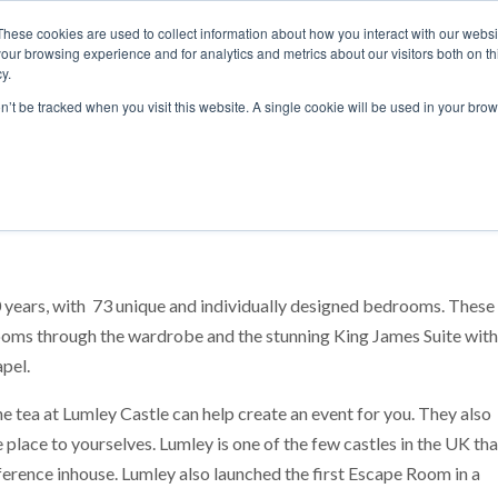
These cookies are used to collect information about how you interact with our webs
our browsing experience and for analytics and metrics about our visitors both on th
y.
S
ABOUT
ADVANCED SEARCH
UK LOCATIONS
WORL
on’t be tracked when you visit this website. A single cookie will be used in your b
30 years, with 73 unique and individually designed bedrooms. These
oms through the wardrobe and the stunning King James Suite with
apel.
he tea at Lumley Castle can help create an event for you. They also
 place to yourselves. Lumley is one of the few castles in the UK tha
rence inhouse. Lumley also launched the first Escape Room in a