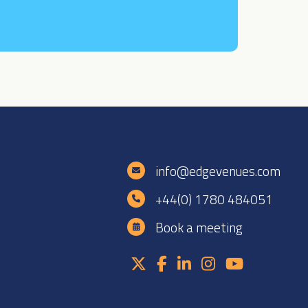
e
info@edgevenues.com
+44(0) 1780 484051
Book a meeting