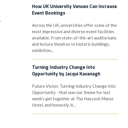
How UK University Venues Can Increase
Event Bookings
y
Across the UK, universities offer some of the
most impressive and diverse event facilities
available. From state-of-the-art auditoriums
and lecture theatres to historic buildings,
exhibition...
Turning Industry Change Into
Opportunity by Jacqui Kavanagh
Future Vision: Turning Industry Change Into
Opportunity - that was our theme for last
week’s get together at The Haycock Manor
Hotel, and honestly, it...