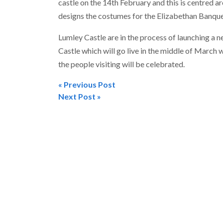
castle on the 14th February and this is centred 
designs the costumes for the Elizabethan Banque
Lumley Castle are in the process of launching a 
Castle which will go live in the middle of March 
the people visiting will be celebrated.
« Previous Post
Post
Next Post »
navigation