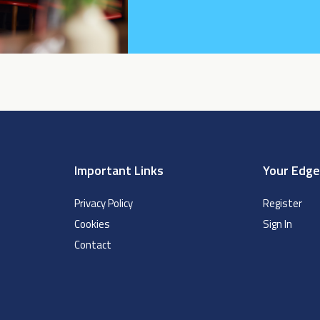
Important Links
Your Edg
Privacy Policy
Register
Cookies
Sign In
Contact