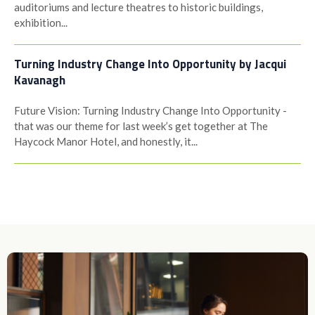
auditoriums and lecture theatres to historic buildings,
exhibition...
Turning Industry Change Into Opportunity by Jacqui
Kavanagh
Future Vision: Turning Industry Change Into Opportunity -
that was our theme for last week’s get together at The
Haycock Manor Hotel, and honestly, it...