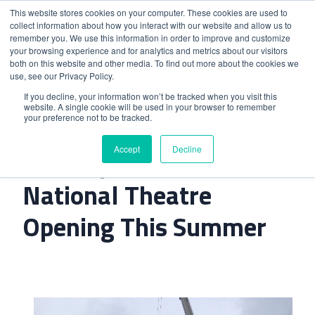
This website stores cookies on your computer. These cookies are used to
collect information about how you interact with our website and allow us to
remember you. We use this information in order to improve and customize
your browsing experience and for analytics and metrics about our visitors
both on this website and other media. To find out more about the cookies we
use, see our Privacy Policy.
Home
>
Rooftop Deck At National Theatre Opening This
If you decline, your information won’t be tracked when you visit this
website. A single cookie will be used in your browser to remember
Summer
your preference not to be tracked.
Accept
Decline
Rooftop Deck At
National Theatre
Opening This Summer