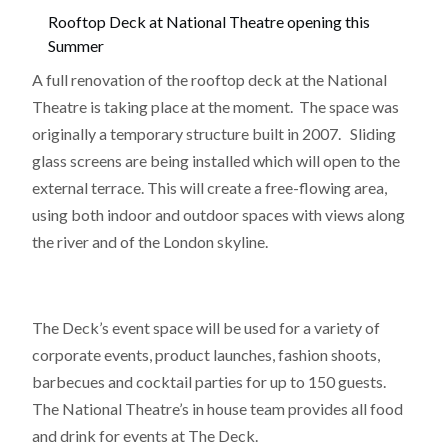
Rooftop Deck at National Theatre opening this
Summer
A full renovation of the rooftop deck at the National
Theatre is taking place at the moment. The space was
originally a temporary structure built in 2007. Sliding
glass screens are being installed which will open to the
external terrace. This will create a free-flowing area,
using both indoor and outdoor spaces with views along
the river and of the London skyline.
The Deck’s event space will be used for a variety of
corporate events, product launches, fashion shoots,
barbecues and cocktail parties for up to 150 guests.
The National Theatre’s in house team provides all food
and drink for events at The Deck.