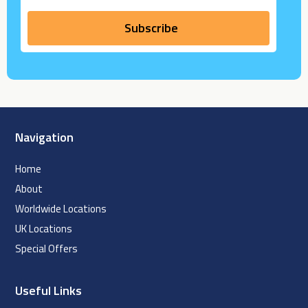
Navigation
Home
About
Worldwide Locations
UK Locations
Special Offers
Useful Links