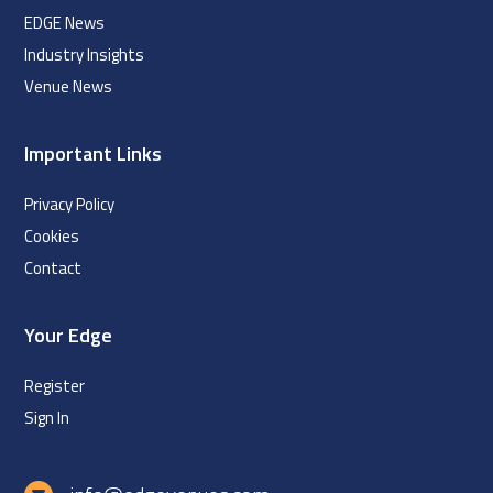
EDGE News
Industry Insights
Venue News
Important Links
Privacy Policy
Cookies
Contact
Your Edge
Register
Sign In