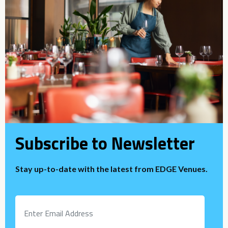
Subscribe to Newsletter
Stay up-to-date with the latest from EDGE Venues.