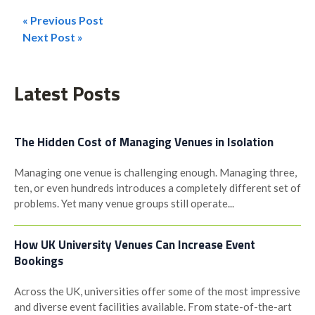
« Previous Post
Post
Next Post »
navigation
Latest Posts
The Hidden Cost of Managing Venues in Isolation
Managing one venue is challenging enough. Managing three,
ten, or even hundreds introduces a completely different set of
problems. Yet many venue groups still operate...
How UK University Venues Can Increase Event
Bookings
Across the UK, universities offer some of the most impressive
and diverse event facilities available. From state-of-the-art