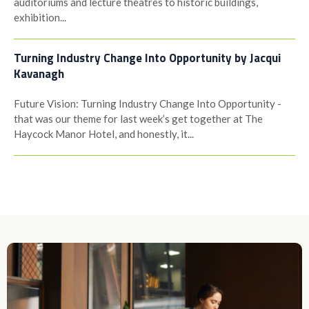
auditoriums and lecture theatres to historic buildings,
exhibition...
Turning Industry Change Into Opportunity by Jacqui
Kavanagh
Future Vision: Turning Industry Change Into Opportunity -
that was our theme for last week’s get together at The
Haycock Manor Hotel, and honestly, it...