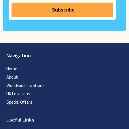
Navigation
Home
About
Worldwide Locations
UK Locations
Special Offers
Useful Links