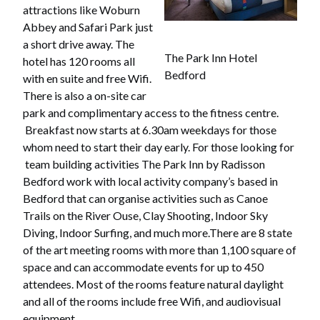
attractions like Woburn
Abbey and Safari Park just
a short drive away. The
The Park Inn Hotel
hotel has 120 rooms all
Bedford
with en suite and free Wifi.
There is also a on-site car
park and complimentary access to the fitness centre.
Breakfast now starts at 6.30am weekdays for those
whom need to start their day early. For those looking for
team building activities The Park Inn by Radisson
Bedford work with local activity company’s based in
Bedford that can organise activities such as Canoe
Trails on the River Ouse, Clay Shooting, Indoor Sky
Diving, Indoor Surfing, and much more.There are 8 state
of the art meeting rooms with more than 1,100 square of
space and can accommodate events for up to 450
attendees. Most of the rooms feature natural daylight
and all of the rooms include free Wifi, and audiovisual
equipment.