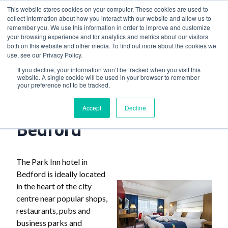
This website stores cookies on your computer. These cookies are used to
collect information about how you interact with our website and allow us to
remember you. We use this information in order to improve and customize
your browsing experience and for analytics and metrics about our visitors
both on this website and other media. To find out more about the cookies we
use, see our Privacy Policy.
Home
>
The Park Inn Hotel Bedford
If you decline, your information won’t be tracked when you visit this
website. A single cookie will be used in your browser to remember
your preference not to be tracked.
The Park Inn Hotel
Accept
Decline
Bedford
The Park Inn hotel in
Bedford is ideally located
in the heart of the city
centre near popular shops,
restaurants, pubs and
business parks and