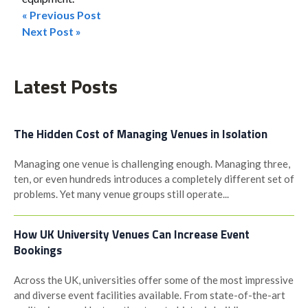
« Previous Post
Post
Next Post »
navigation
Latest Posts
The Hidden Cost of Managing Venues in Isolation
Managing one venue is challenging enough. Managing three,
ten, or even hundreds introduces a completely different set of
problems. Yet many venue groups still operate...
How UK University Venues Can Increase Event
Bookings
Across the UK, universities offer some of the most impressive
and diverse event facilities available. From state-of-the-art