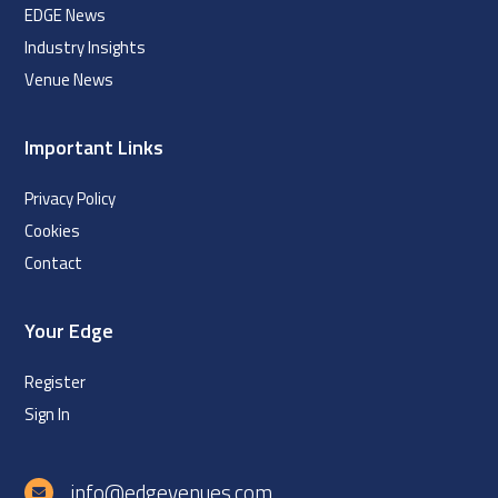
EDGE News
Industry Insights
Venue News
Important Links
Privacy Policy
Cookies
Contact
Your Edge
Register
Sign In
info@edgevenues.com