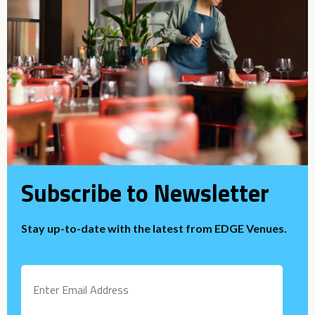
Subscribe to Newsletter
Stay up-to-date with the latest from EDGE Venues.