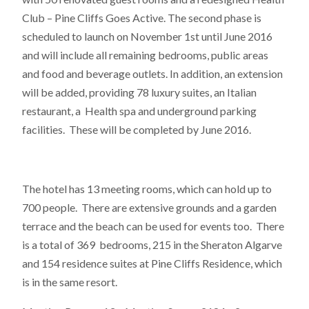
Club – Pine Cliffs Goes Active. The second phase is
scheduled to launch on November 1st until June 2016
and will include all remaining bedrooms, public areas
and food and beverage outlets. In addition, an extension
will be added, providing 78 luxury suites, an Italian
restaurant, a Health spa and underground parking
facilities. These will be completed by June 2016.
The hotel has 13 meeting rooms, which can hold up to
700 people. There are extensive grounds and a garden
terrace and the beach can be used for events too. There
is a total of 369 bedrooms, 215 in the Sheraton Algarve
and 154 residence suites at Pine Cliffs Residence, which
is in the same resort.