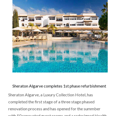
Sheraton Algarve completes 1st phase refurbishment
Sheraton Algarve, a Luxury Collection Hotel, has
completed the first stage of a three stage phased
renovation process and has opened for the summber
with 50 renovated guest rooms and a redesigned Health