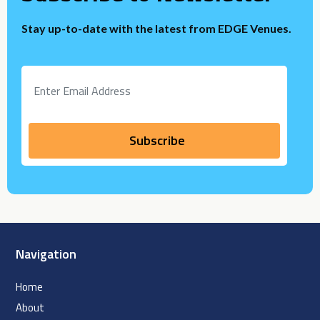
Stay up-to-date with the latest from EDGE Venues.
Navigation
Home
About