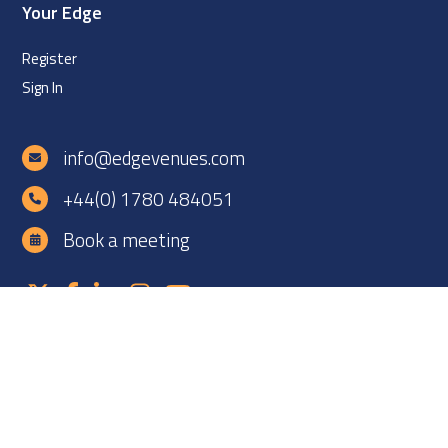
Your Edge
Register
Sign In
info@edgevenues.com
+44(0) 1780 484051
Book a meeting
Copyright ©2026 EDGE Venues Ltd. All rights reserved. EDGE
Venues is registered in England under company number
12060838. VAT number: GB 331425927