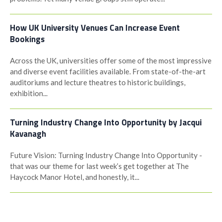
How UK University Venues Can Increase Event
Bookings
Across the UK, universities offer some of the most impressive
and diverse event facilities available. From state-of-the-art
auditoriums and lecture theatres to historic buildings,
exhibition...
Turning Industry Change Into Opportunity by Jacqui
Kavanagh
Future Vision: Turning Industry Change Into Opportunity -
that was our theme for last week’s get together at The
Haycock Manor Hotel, and honestly, it...