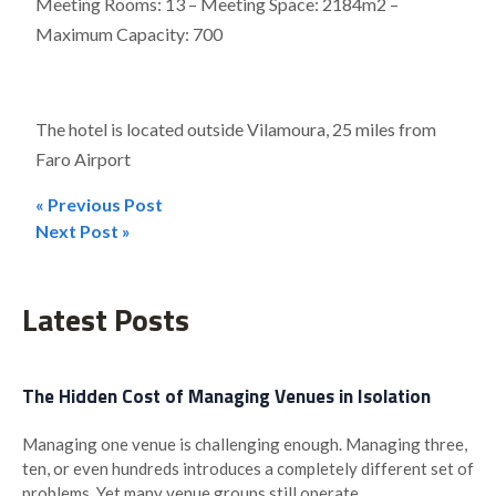
Meeting Rooms: 13 – Meeting Space: 2184m2 –
Maximum Capacity: 700
The hotel is located outside Vilamoura, 25 miles from
Faro Airport
« Previous Post
Post
Next Post »
navigation
Latest Posts
The Hidden Cost of Managing Venues in Isolation
Managing one venue is challenging enough. Managing three,
ten, or even hundreds introduces a completely different set of
problems. Yet many venue groups still operate...