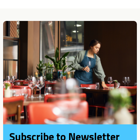
Subscribe to Newsletter