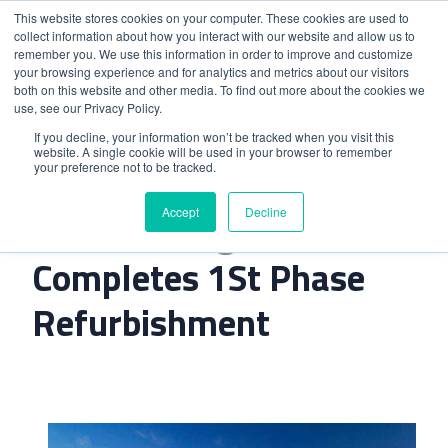
This website stores cookies on your computer. These cookies are used to
collect information about how you interact with our website and allow us to
remember you. We use this information in order to improve and customize
your browsing experience and for analytics and metrics about our visitors
both on this website and other media. To find out more about the cookies we
use, see our Privacy Policy.
Home
>
Sheraton Algarve Completes 1St Phase
If you decline, your information won’t be tracked when you visit this
website. A single cookie will be used in your browser to remember
Refurbishment
your preference not to be tracked.
Accept
Decline
Sheraton Algarve
Completes 1St Phase
Refurbishment