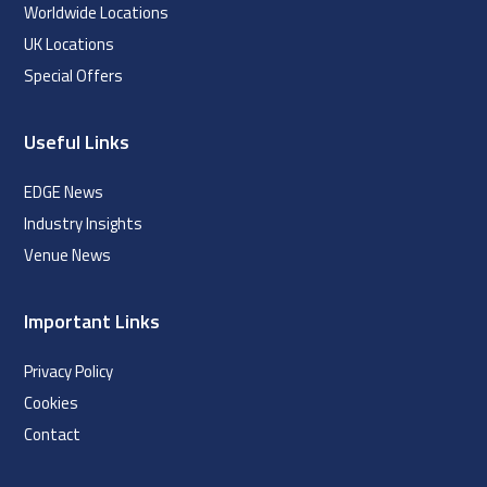
Worldwide Locations
UK Locations
Special Offers
Useful Links
EDGE News
Industry Insights
Venue News
Important Links
Privacy Policy
Cookies
Contact