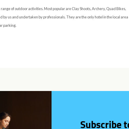
 range of outdoor activities. Most popular are Clay Shoots, Archery, Quad Bikes,
d by us and undertaken by professionals. They are the only hotel in the local area
ar parking.
Subscribe t