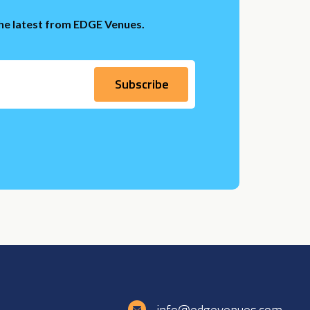
the latest from EDGE Venues.
e
info@edgevenues.com