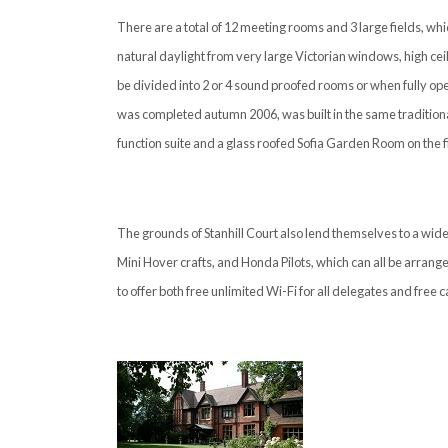
There are a total of 12 meeting rooms and 3 large fields, w
natural daylight from very large Victorian windows, high ceil
be divided into 2 or 4 sound proofed rooms or when fully ope
was completed autumn 2006, was built in the same traditiona
function suite and a glass roofed Sofia Garden Room on the fir
The grounds of Stanhill Court also lend themselves to a wide
Mini Hover crafts, and Honda Pilots, which can all be arrange
to offer both free unlimited Wi-Fi for all delegates and free c