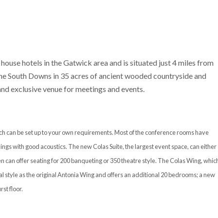
 house hotels in the Gatwick area and is situated just 4 miles from
 the South Downs in 35 acres of ancient wooded countryside and
 and exclusive venue for meetings and events.
hich can be set up to your own requirements. Most of the conference rooms have
ings with good acoustics. The new Colas Suite, the largest event space, can either
n can offer seating for 200 banqueting or 350 theatre style. The Colas Wing, whic
l style as the original Antonia Wing and offers an additional 20 bedrooms; a new
st floor.