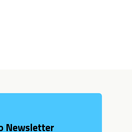
o Newsletter