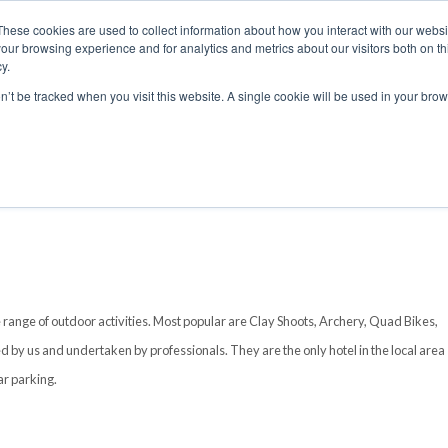
These cookies are used to collect information about how you interact with our webs
our browsing experience and for analytics and metrics about our visitors both on th
y.
S
ABOUT
ADVANCED SEARCH
UK LOCATIONS
WORL
on’t be tracked when you visit this website. A single cookie will be used in your b
 range of outdoor activities. Most popular are Clay Shoots, Archery, Quad Bikes,
d by us and undertaken by professionals. They are the only hotel in the local area
ar parking.