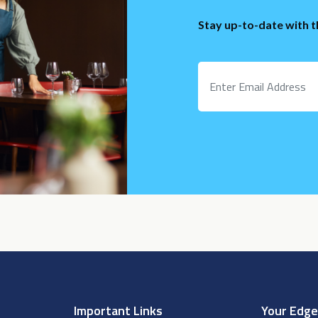
Stay up-to-date with 
Important Links
Your Edg