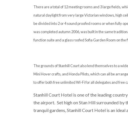
There are a total of 12 meeting rooms and 3 large fields, w
natural daylight from very large Victorian windows, high ceil
be divided into 2 or 4 sound proofed rooms or when fully ope
was completed autumn 2006, was built in the same traditiona
function suite and a glass roofed Sofia Garden Room on the fir
The grounds of Stanhill Court also lend themselves to a wide
Mini Hover crafts, and Honda Pilots, which can all be arrange
to offer both free unlimited Wi-Fi for all delegates and free c
Stanhill Court Hotel is one of the leading country
the airport. Set high on Stan Hill surrounded by
tranquil gardens, Stanhill Court Hotel is an ideal