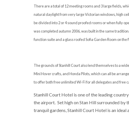
There are a total of 12 meeting rooms and 3 large fields, w
natural daylight from very large Victorian windows, high ceil
be divided into 2 or 4 sound proofed rooms or when fully ope
was completed autumn 2006, was built in the same traditiona
function suite and a glass roofed Sofia Garden Room on the fir
The grounds of Stanhill Court also lend themselves to a wide
Mini Hover crafts, and Honda Pilots, which can all be arrange
to offer both free unlimited Wi-Fi for all delegates and free c
Stanhill Court Hotel is one of the leading country
the airport. Set high on Stan Hill surrounded by
tranquil gardens, Stanhill Court Hotel is an ideal