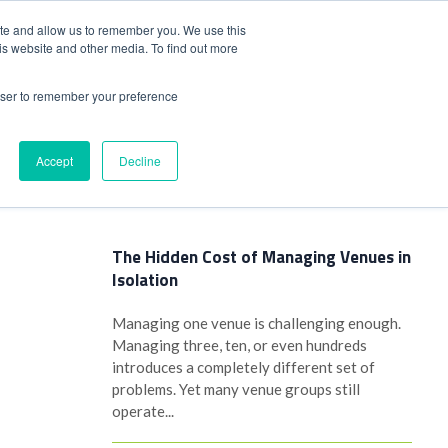
+44(0)1780 484051
SIGN IN
REGISTER
ite and allow us to remember you. We use this
is website and other media. To find out more
DWIDE LOCATIONS
VENUE NEWS
INDUSTRY INSIGHTS
rowser to remember your preference
Accept
Decline
Latest Posts
The Hidden Cost of Managing Venues in
Isolation
Managing one venue is challenging enough.
Managing three, ten, or even hundreds
introduces a completely different set of
problems. Yet many venue groups still
operate...