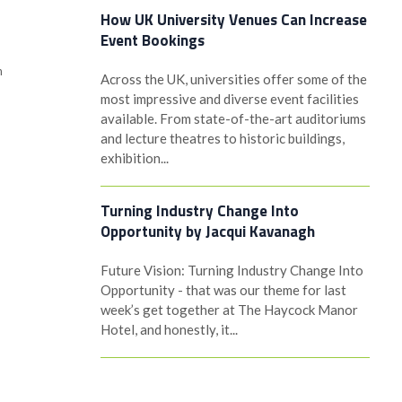
How UK University Venues Can Increase
Event Bookings
h
Across the UK, universities offer some of the
most impressive and diverse event facilities
available. From state-of-the-art auditoriums
and lecture theatres to historic buildings,
exhibition...
Turning Industry Change Into
Opportunity by Jacqui Kavanagh
Future Vision: Turning Industry Change Into
Opportunity - that was our theme for last
week’s get together at The Haycock Manor
Hotel, and honestly, it...