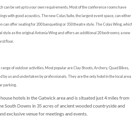
hich can be set up to your own requirements. Most of the conference rooms have
ings with good acoustics. The new Colas Suite, the largest event space, can either
n can offer seating for 200 banqueting or 350 theatre style. The Colas Wing, whic
l style as the original Antonia Wing and offers an additional 20 bedrooms; a new
st floor.
 range of outdoor activities. Most popular are Clay Shoots, Archery, Quad Bikes,
d by us and undertaken by professionals. They are the only hotel in the local area
ar parking.
 house hotels in the Gatwick area and is situated just 4 miles from
 the South Downs in 35 acres of ancient wooded countryside and
 and exclusive venue for meetings and events.