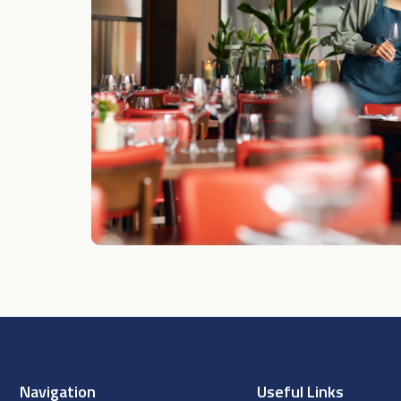
Navigation
Useful Links