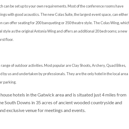
hich can be set up to your own requirements. Most of the conference rooms have
ings with good acoustics. The new Colas Suite, the largest event space, can either
n can offer seating for 200 banqueting or 350 theatre style. The Colas Wing, whic
l style as the original Antonia Wing and offers an additional 20 bedrooms; a new
st floor.
 range of outdoor activities. Most popular are Clay Shoots, Archery, Quad Bikes,
d by us and undertaken by professionals. They are the only hotel in the local area
ar parking.
 house hotels in the Gatwick area and is situated just 4 miles from
 the South Downs in 35 acres of ancient wooded countryside and
 and exclusive venue for meetings and events.