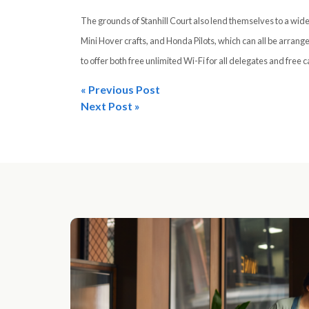
The grounds of Stanhill Court also lend themselves to a wide
Mini Hover crafts, and Honda Pilots, which can all be arrange
to offer both free unlimited Wi-Fi for all delegates and free c
« Previous Post
Post
Next Post »
navigation