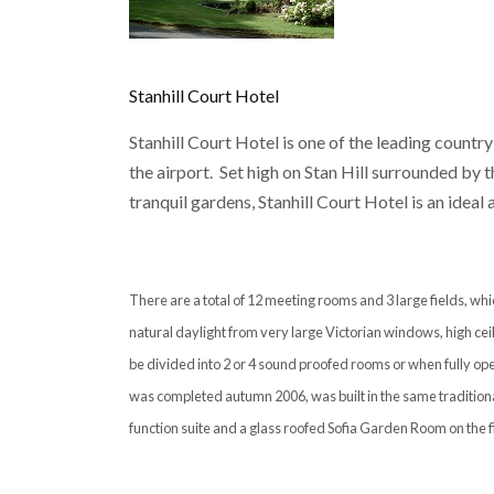
Stanhill Court Hotel
Stanhill Court Hotel is one of the leading country
the airport. Set high on Stan Hill surrounded by
tranquil gardens, Stanhill Court Hotel is an ideal
There are a total of 12 meeting rooms and 3 large fields, w
natural daylight from very large Victorian windows, high ceil
be divided into 2 or 4 sound proofed rooms or when fully ope
was completed autumn 2006, was built in the same traditiona
function suite and a glass roofed Sofia Garden Room on the fir