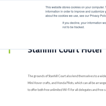
This website stores cookies on your computer. 
information in order to improve and customize y
about the cookies we use, see our Privacy Polic
HOME
PRODUCT
If you decline, your information w
not to be tracked.
Home
>
Stanhill Court Hotel
Stanhill Court Hotel
The grounds of Stanhill Court also lend themselves to a wide
Mini Hover crafts, and Honda Pilots, which can all be arrange
to offer both free unlimited Wi-Fi for all delegates and free c