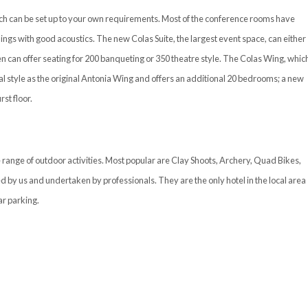
hich can be set up to your own requirements. Most of the conference rooms have
ings with good acoustics. The new Colas Suite, the largest event space, can either
n can offer seating for 200 banqueting or 350 theatre style. The Colas Wing, whic
l style as the original Antonia Wing and offers an additional 20 bedrooms; a new
st floor.
 range of outdoor activities. Most popular are Clay Shoots, Archery, Quad Bikes,
d by us and undertaken by professionals. They are the only hotel in the local area
ar parking.