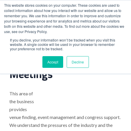
This website stores cookies on your computer. These cookies are used to
collect information about how you interact with our website and allow us to
remember you. We use this information in order to improve and customize
your browsing experience and for analytics and metrics about our visitors
both on this website and other media. To find out more about the cookies we
use, see our Privacy Policy.
Home
>
Launch Of Pharma Meetings
If you decline, your information won’t be tracked when you visit this
website. A single cookie will be used in your browser to remember
your preference not to be tracked.
Launch Of Pharma
Accept
Decline
Meetings
This area of
the business
provides
venue finding, event management and congress support.
We understand the pressures of the industry and the