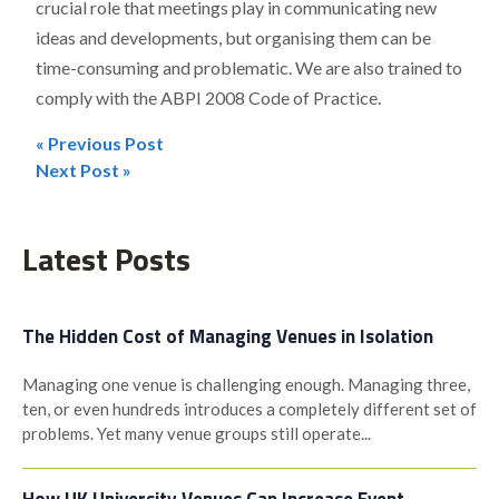
crucial role that meetings play in communicating new
ideas and developments, but organising them can be
time-consuming and problematic. We are also trained to
comply with the ABPI 2008 Code of Practice.
« Previous Post
Post
Next Post »
navigation
Latest Posts
The Hidden Cost of Managing Venues in Isolation
Managing one venue is challenging enough. Managing three,
ten, or even hundreds introduces a completely different set of
problems. Yet many venue groups still operate...