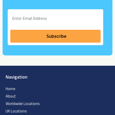
Navigation
Home
About
Worldwide Locations
UK Locations