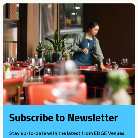
Subscribe to Newsletter
Stay up-to-date with the latest from EDGE Venues.