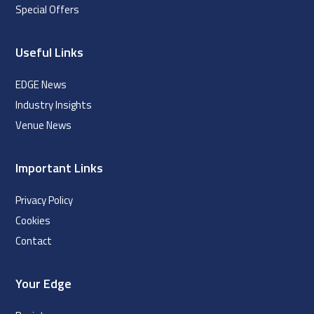
Special Offers
Useful Links
EDGE News
Industry Insights
Venue News
Important Links
Privacy Policy
Cookies
Contact
Your Edge