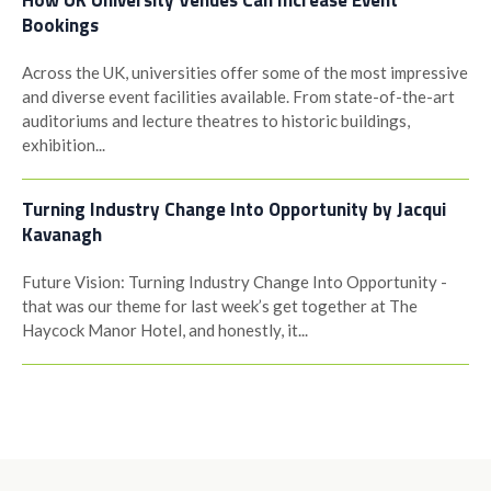
How UK University Venues Can Increase Event
Bookings
Across the UK, universities offer some of the most impressive
and diverse event facilities available. From state-of-the-art
auditoriums and lecture theatres to historic buildings,
exhibition...
Turning Industry Change Into Opportunity by Jacqui
Kavanagh
Future Vision: Turning Industry Change Into Opportunity -
that was our theme for last week’s get together at The
Haycock Manor Hotel, and honestly, it...