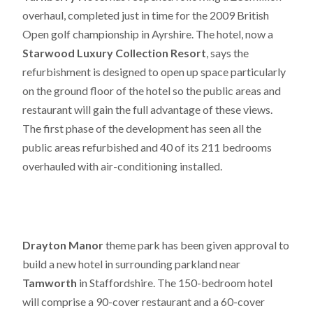
overhaul, completed just in time for the 2009 British
Open golf championship in Ayrshire. The hotel, now a
Starwood Luxury Collection Resort
, says the
refurbishment is designed to open up space particularly
on the ground floor of the hotel so the public areas and
restaurant will gain the full advantage of these views.
The first phase of the development has seen all the
public areas refurbished and 40 of its 211 bedrooms
overhauled with air-conditioning installed.
Drayton Manor
theme park has been given approval to
build a new hotel in surrounding parkland near
Tamworth
in Staffordshire. The 150-bedroom hotel
will comprise a 90-cover restaurant and a 60-cover