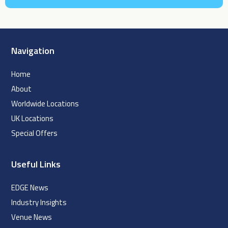
Navigation
Home
About
Worldwide Locations
UK Locations
Special Offers
Useful Links
EDGE News
Industry Insights
Venue News