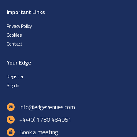
Important Links
Privacy Policy
Cookies
Contact
Your Edge
Register
Sign In
info@edgevenues.com
+44(0) 1780 484051
Book a meeting