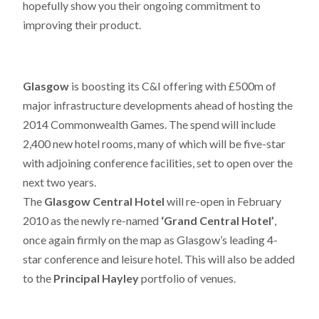
hopefully show you their ongoing commitment to
improving their product.
Glasgow
is boosting its C&I offering with £500m of
major infrastructure developments ahead of hosting the
2014 Commonwealth Games. The spend will include
2,400 new hotel rooms, many of which will be five-star
with adjoining conference facilities, set to open over the
next two years.
The
Glasgow Central Hotel
will re-open in February
2010 as the newly re-named
‘Grand Central Hotel’
,
once again firmly on the map as Glasgow’s leading 4-
star conference and leisure hotel. This will also be added
to the
Principal Hayley
portfolio of venues.