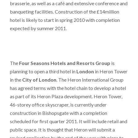
brasserie, as well as a café and extensive conference and
banqueting facilities. Construction of the £14million
hotel is likely to start in spring 2010 with completion
expected by summer 2011.
The
Four Seasons Hotels and Resorts Group
is
planning to open a third hotel in
London
in Heron Tower
in the
City of London
. The Heron International Group
has agreed terms with the hotel chain to develop a hotel
as part of its Heron Plaza development. Heron Tower,
46-storey office skyscraper, is currently under
construction in Bishopsgate with a completion
scheduled for first quarter 2011. It will include retail and
public space. It is thought that Heron will submit a
revised application by the end of the year with plans to