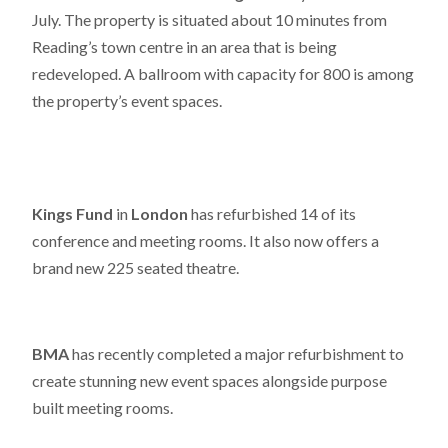
July. The property is situated about 10 minutes from
Reading’s town centre in an area that is being
redeveloped. A ballroom with capacity for 800 is among
the property’s event spaces.
Kings Fund
in
London
has refurbished 14 of its
conference and meeting rooms. It also now offers a
brand new 225 seated theatre.
BMA
has recently completed a major refurbishment to
create stunning new event spaces alongside purpose
built meeting rooms.