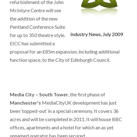
refurbishment of the John
McIntyre Centre will see
the addition of the new
Pentland Conference Suite
Industry News, July 2009
for up to 350 theatre style.
EICC
has submitted a
proposal for an £85m expansion, including additional
function space, to the City of Edinburgh Council.
Media City – South Tower
, the first phase of
Manchester’s
MediaCityUK development has just
been ‘topped-out’ in a special ceremony. It covers 36
acres and will be completed in 2011. It will house BBC
offices, apartments and a hotel for which an as yet
unnamed operator has been secured.