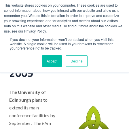
This website stores cookies on your computer. These cookies are used to
collect information about how you interact with our website and allow us to
remember you. We use this information in order to improve and customize
your browsing experience and for analytics and metrics about our visitors
both on this website and other media. To find out more about the cookies we
use, see our Privacy Policy.
Home
>
Industry News, July 2009
If you decline, your information won’t be tracked when you visit this
website. A single cookie will be used in your browser to remember
your preference not to be tracked.
Industry News, July
Accept
Decline
2009
The
University of
Edinburgh
plans to
extend its main
conference facilities by
September. The £9m