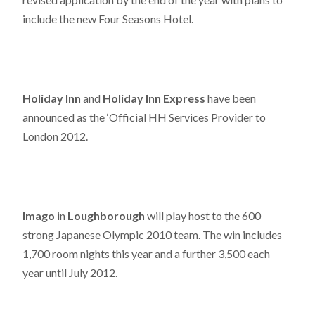
include the new Four Seasons Hotel.
Holiday Inn
and
Holiday Inn Express
have been
announced as the ‘Official HH Services Provider to
London 2012.
Imago
in
Loughborough
will play host to the 600
strong Japanese Olympic 2010 team. The win includes
1,700 room nights this year and a further 3,500 each
year until July 2012.