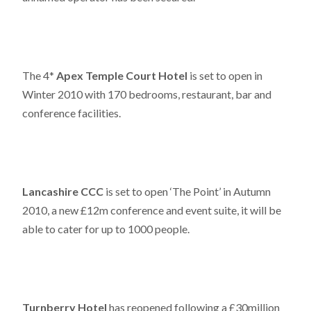
The 4*
Apex Temple Court Hotel
is set to open in
Winter 2010 with 170 bedrooms, restaurant, bar and
conference facilities.
Lancashire CCC
is set to open ‘The Point’ in Autumn
2010, a new £12m conference and event suite, it will be
able to cater for up to 1000 people.
Turnberry Hotel
has reopened following a £30million