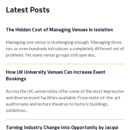
navigation
Latest Posts
The Hidden Cost of Managing Venues in Isolation
Managing one venue is challenging enough. Managing three,
ten, or even hundreds introduces a completely different set of
problems. Yet many venue groups still operate...
How UK University Venues Can Increase Event
Bookings
Across the UK, universities offer some of the most impressive
and diverse event facilities available. From state-of-the-art
auditoriums and lecture theatres to historic buildings,
exhibition...
Turning Industry Change Into Opportunity by Jacqui