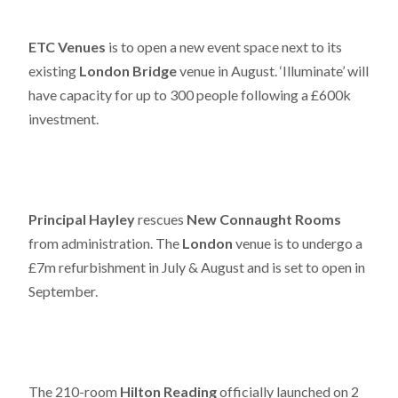
ETC Venues
is to open a new event space next to its
existing
London Bridge
venue in August. ‘Illuminate’ will
have capacity for up to 300 people following a £600k
investment.
Principal Hayley
rescues
New Connaught Rooms
from administration. The
London
venue is to undergo a
£7m refurbishment in July & August and is set to open in
September.
The 210-room
Hilton Reading
officially launched on 2