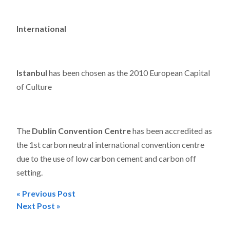
International
Istanbul
has been chosen as the 2010 European Capital
of Culture
The
Dublin Convention Centre
has been accredited as
the 1st carbon neutral international convention centre
due to the use of low carbon cement and carbon off
setting.
« Previous Post
Post
Next Post »