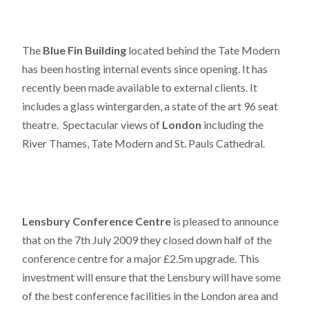
The
Blue Fin Building
located behind the Tate Modern
has been hosting internal events since opening. It has
recently been made available to external clients. It
includes a glass wintergarden, a state of the art 96 seat
theatre. Spectacular views of
London
including the
River Thames, Tate Modern and St. Pauls Cathedral.
Lensbury Conference Centre
is pleased to announce
that on the 7th July 2009 they closed down half of the
conference centre for a major £2.5m upgrade. This
investment will ensure that the Lensbury will have some
of the best conference facilities in the London area and