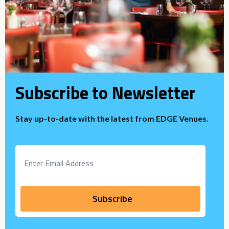
Subscribe to Newsletter
Stay up-to-date with the latest from EDGE Venues.