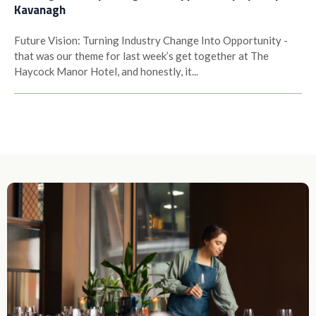
Kavanagh
Future Vision: Turning Industry Change Into Opportunity -
that was our theme for last week’s get together at The
Haycock Manor Hotel, and honestly, it...