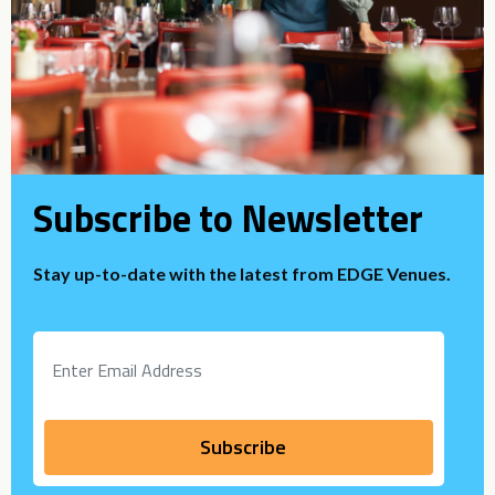
Subscribe to Newsletter
Stay up-to-date with the latest from EDGE Venues.