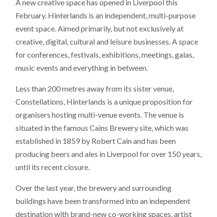
A new creative space has opened in Liverpool this
February. Hinterlands is an independent, multi-purpose
event space. Aimed primarily, but not exclusively at
creative, digital, cultural and leisure businesses. A space
for conferences, festivals, exhibitions, meetings, galas,
music events and everything in between.
Less than 200 metres away from its sister venue,
Constellations, Hinterlands is a unique proposition for
organisers hosting multi-venue events. The venue is
situated in the famous Cains Brewery site, which was
established in 1859 by Robert Cain and has been
producing beers and ales in Liverpool for over 150 years,
until its recent closure.
Over the last year, the brewery and surrounding
buildings have been transformed into an independent
destination with brand-new co-working spaces, artist