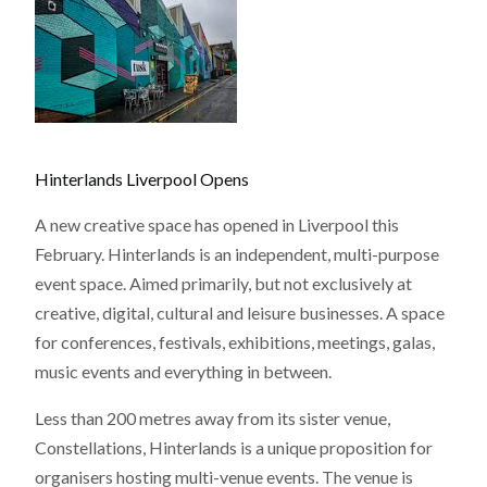
Hinterlands Liverpool Opens
A new creative space has opened in Liverpool this
February. Hinterlands is an independent, multi-purpose
event space. Aimed primarily, but not exclusively at
creative, digital, cultural and leisure businesses. A space
for conferences, festivals, exhibitions, meetings, galas,
music events and everything in between.
Less than 200 metres away from its sister venue,
Constellations, Hinterlands is a unique proposition for
organisers hosting multi-venue events. The venue is