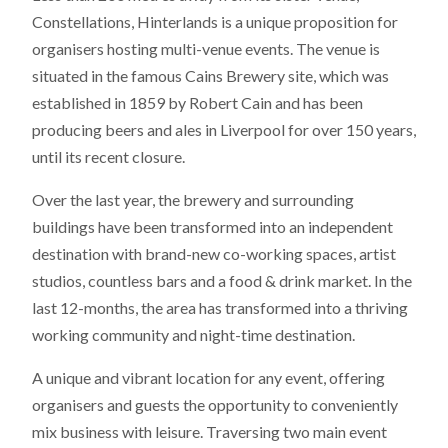
Constellations, Hinterlands is a unique proposition for
organisers hosting multi-venue events. The venue is
situated in the famous Cains Brewery site, which was
established in 1859 by Robert Cain and has been
producing beers and ales in Liverpool for over 150 years,
until its recent closure.
Over the last year, the brewery and surrounding
buildings have been transformed into an independent
destination with brand-new co-working spaces, artist
studios, countless bars and a food & drink market. In the
last 12-months, the area has transformed into a thriving
working community and night-time destination.
A unique and vibrant location for any event, offering
organisers and guests the opportunity to conveniently
mix business with leisure. Traversing two main event