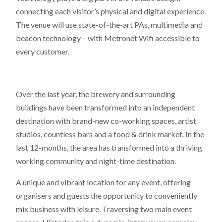
connecting each visitor’s physical and digital experience.
The venue will use state-of-the-art PAs, multimedia and
beacon technology – with Metronet Wifi accessible to
every customer.
Over the last year, the brewery and surrounding
buildings have been transformed into an independent
destination with brand-new co-working spaces, artist
studios, countless bars and a food & drink market. In the
last 12-months, the area has transformed into a thriving
working community and night-time destination.
A unique and vibrant location for any event, offering
organisers and guests the opportunity to conveniently
mix business with leisure. Traversing two main event