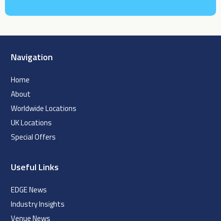
Navigation
Home
About
Worldwide Locations
UK Locations
Special Offers
Useful Links
EDGE News
Industry Insights
Venue News