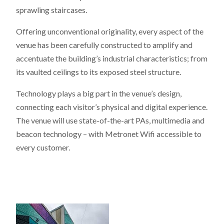
sprawling staircases.
Offering unconventional originality, every aspect of the
venue has been carefully constructed to amplify and
accentuate the building’s industrial characteristics; from
its vaulted ceilings to its exposed steel structure.
Technology plays a big part in the venue’s design,
connecting each visitor’s physical and digital experience.
The venue will use state-of-the-art PAs, multimedia and
beacon technology – with Metronet Wifi accessible to
every customer.