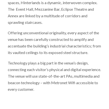
spaces, Hinterlands is a dynamic, interwoven complex.
The Event Hall, Mezzanine Bar, Eclipse Theatre and
Annex are linked by a multitude of corridors and
sprawling staircases.
Offering unconventional originality, every aspect of the
venue has been carefully constructed to amplify and
accentuate the building’s industrial characteristics; from
its vaulted ceilings to its exposed steel structure.
Technology plays a big part in the venue’s design,
connecting each visitor’s physical and digital experience.
The venue will use state-of-the-art PAs, multimedia and
beacon technology – with Metronet Wifi accessible to
every customer.