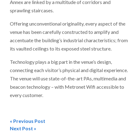
Annex are linked by a multitude of corridors and
sprawling staircases.
Offering unconventional originality, every aspect of the
venue has been carefully constructed to amplify and
accentuate the building’s industrial characteristics; from
its vaulted ceilings to its exposed steel structure.
Technology plays a big part in the venue’s design,
connecting each visitor’s physical and digital experience.
The venue will use state-of-the-art PAs, multimedia and
beacon technology – with Metronet Wifi accessible to
every customer.
« Previous Post
Post
Next Post »