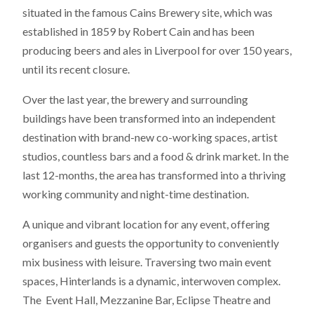
situated in the famous Cains Brewery site, which was
established in 1859 by Robert Cain and has been
producing beers and ales in Liverpool for over 150 years,
until its recent closure.
Over the last year, the brewery and surrounding
buildings have been transformed into an independent
destination with brand-new co-working spaces, artist
studios, countless bars and a food & drink market. In the
last 12-months, the area has transformed into a thriving
working community and night-time destination.
A unique and vibrant location for any event, offering
organisers and guests the opportunity to conveniently
mix business with leisure. Traversing two main event
spaces, Hinterlands is a dynamic, interwoven complex.
The Event Hall, Mezzanine Bar, Eclipse Theatre and