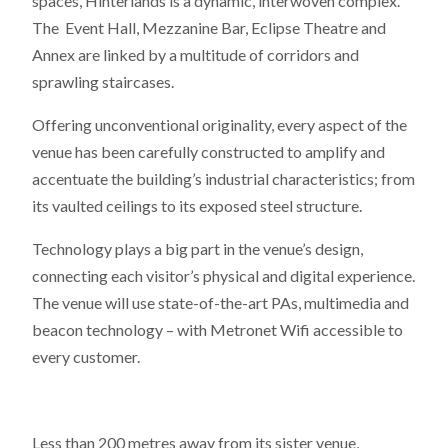
spaces, Hinterlands is a dynamic, interwoven complex.
The Event Hall, Mezzanine Bar, Eclipse Theatre and
Annex are linked by a multitude of corridors and
sprawling staircases.
Offering unconventional originality, every aspect of the
venue has been carefully constructed to amplify and
accentuate the building’s industrial characteristics; from
its vaulted ceilings to its exposed steel structure.
Technology plays a big part in the venue’s design,
connecting each visitor’s physical and digital experience.
The venue will use state-of-the-art PAs, multimedia and
beacon technology – with Metronet Wifi accessible to
every customer.
Less than 200 metres away from its sister venue,