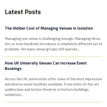
navigation
Latest Posts
The Hidden Cost of Managing Venues in Isolation
Managing one venue is challenging enough. Managing three,
ten, or even hundreds introduces a completely different set of
problems. Yet many venue groups still operate...
How UK University Venues Can Increase Event
Bookings
Across the UK, universities offer some of the most impressive
and diverse event facilities available. From state-of-the-art
auditoriums and lecture theatres to historic buildings,
exhibition...