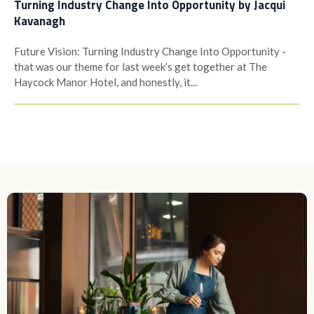
Turning Industry Change Into Opportunity by Jacqui
Kavanagh
Future Vision: Turning Industry Change Into Opportunity -
that was our theme for last week’s get together at The
Haycock Manor Hotel, and honestly, it...