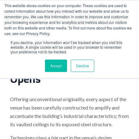
This website stores cookies on your computer. These cookies are used to
collect information about how you interact with our website and allow us to
remember you. We use this information in order to improve and customize
your browsing experience and for analytics and metrics about our visitors
both on this website and other media. To find out more about the cookies we
use, see our Privacy Policy.
Home
>
Hinterlands Liverpool Opens
If you decline, your information won’t be tracked when you visit this
website. A single cookie will be used in your browser to remember
your preference not to be tracked.
Hinterlands Liverpool
Accept
Decline
Opens
Offering unconventional originality, every aspect of the
venue has been carefully constructed to amplify and
accentuate the building’s industrial characteristics; from
its vaulted ceilings to its exposed steel structure.
Technology plays a big part in the venue’s design,