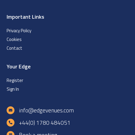
Important Links
Privacy Policy
Cookies
Contact
Your Edge
Register
Sign In
info@edgevenues.com
+44(0) 1780 484051
Book a meeting