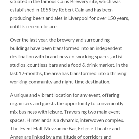
situated in the famous Cains Brewery site, which was
established in 1859 by Robert Cain and has been
producing beers and ales in Liverpool for over 150 years,
until its recent closure.
Over the last year, the brewery and surrounding
buildings have been transformed into an independent
destination with brand-new co-working spaces, artist
studios, countless bars and a food & drink market. In the
last 12-months, the area has transformed into a thriving
working community and night-time destination.
A unique and vibrant location for any event, offering
organisers and guests the opportunity to conveniently
mix business with leisure. Traversing two main event
spaces, Hinterlands is a dynamic, interwoven complex.
The Event Hall, Mezzanine Bar, Eclipse Theatre and
Annex are linked by a multitude of corridors and