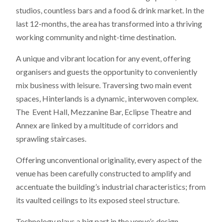
studios, countless bars and a food & drink market. In the
last 12-months, the area has transformed into a thriving
working community and night-time destination.
A unique and vibrant location for any event, offering
organisers and guests the opportunity to conveniently
mix business with leisure. Traversing two main event
spaces, Hinterlands is a dynamic, interwoven complex.
The Event Hall, Mezzanine Bar, Eclipse Theatre and
Annex are linked by a multitude of corridors and
sprawling staircases.
Offering unconventional originality, every aspect of the
venue has been carefully constructed to amplify and
accentuate the building’s industrial characteristics; from
its vaulted ceilings to its exposed steel structure.
Technology plays a big part in the venue’s design,