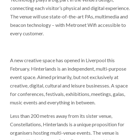
connecting each visitor’s physical and digital experience.
The venue will use state-of-the-art PAs, multimedia and
beacon technology – with Metronet Wifi accessible to
every customer.
A new creative space has opened in Liverpool this
February. Hinterlands is an independent, multi-purpose
event space. Aimed primarily, but not exclusively at
creative, digital, cultural and leisure businesses. A space
for conferences, festivals, exhibitions, meetings, galas,
music events and everything in between.
Less than 200 metres away from its sister venue,
Constellations, Hinterlands is a unique proposition for
organisers hosting multi-venue events. The venue is